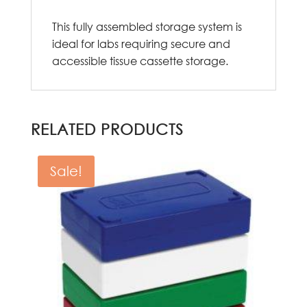
This fully assembled storage system is
ideal for labs requiring secure and
accessible tissue cassette storage.
RELATED PRODUCTS
Sale!