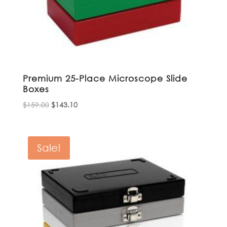
Premium 25-Place Microscope Slide
Boxes
Original
Current
$
159.00
$
143.10
price
price
was:
is:
$159.00.
$143.10.
Sale!