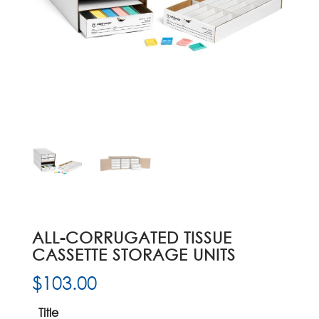
ALL-CORRUGATED TISSUE
CASSETTE STORAGE UNITS
$
103.00
Title