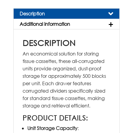
quantity
Description
Additional information
DESCRIPTION
An economical solution for storing
tissue cassettes, these all-corrugated
units provide organized, dust-proof
storage for approximately 500 blocks
per unit. Each drawer features
corrugated dividers specifically sized
for standard tissue cassettes, making
storage and retrieval efficient.
PRODUCT DETAILS
:
Unit Storage Capacity
: