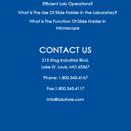
Efficient Lab Operations?
What Is The Use Of Slide Holder In the Laboratory?
What Is The Function Of Slide Holder In
Microscope
CONTACT US
215 Stag Industrial Blvd.
Lake St. Louis, MO 63367
Phone:
1.800.345.4167
Fax:1.800.345.4117
info@labstore.com