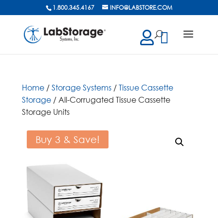
1.800.345.4167
INFO@LABSTORE.COM
cts
ch
Home
/
Storage Systems
/
Tissue Cassette
Storage
/ All-Corrugated Tissue Cassette
Storage Units
Buy 3 & Save!