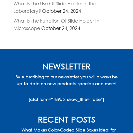
What Is The Use Of Slide Holder In the
Laboratory?
October 24, 2024
What Is The Function Of Slide Holder In
Microscope
October 24, 2024
NEWSLETTER
By subscribing to our newsletter you will always be
up-to-date on new products, specials and more!
[ctct form=”18955″ show_title=”false”]
RECENT POSTS
What Makes Color-Coded Slide Boxes Ideal for