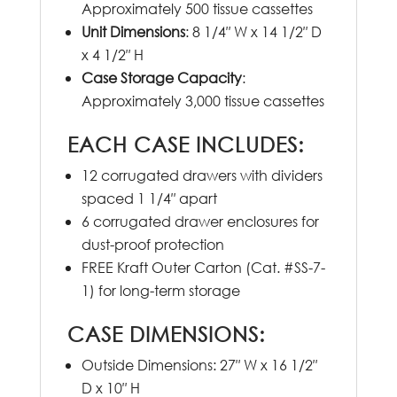
Approximately 500 tissue cassettes
Unit Dimensions
: 8 1/4″ W x 14 1/2″ D
x 4 1/2″ H
Case Storage Capacity
:
Approximately 3,000 tissue cassettes
EACH CASE INCLUDES
:
12 corrugated drawers with dividers
spaced 1 1/4″ apart
6 corrugated drawer enclosures for
dust-proof protection
FREE Kraft Outer Carton (Cat. #SS-7-
1) for long-term storage
CASE DIMENSIONS
:
Outside Dimensions: 27″ W x 16 1/2″
D x 10″ H