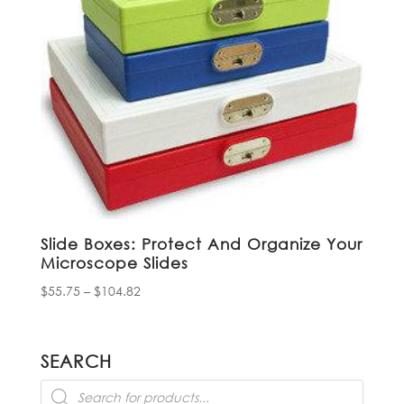
Slide Boxes: Protect And Organize Your
Microscope Slides
Price
$
55.75
–
$
104.82
range:
$55.75
through
SEARCH
$104.82
Products
search