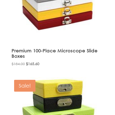
Premium 100-Place Microscope Slide
Boxes
Original
Current
$
184.00
$
165.60
price
price
was:
is:
$184.00.
$165.60.
Sale!