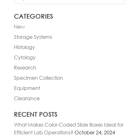
CATEGORIES
New
Storage Systems
Histology
Cytology
Research
Specimen Collection
Equipment
Clearance
RECENT POSTS
What Makes Color-Coded Slide Boxes Ideal for
Efficient Lab Operations?
October 24, 2024