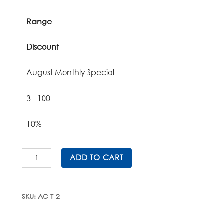
Range
Discount
August Monthly Special
3 - 100
10%
All-
ADD TO CART
Corrugated
Tissue
Cassette
SKU:
AC-T-2
Storage
Units