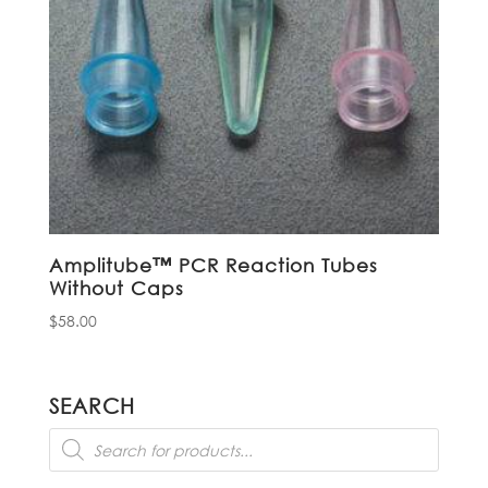
Amplitube™ PCR Reaction Tubes
Without Caps
$
58.00
SEARCH
Products
search