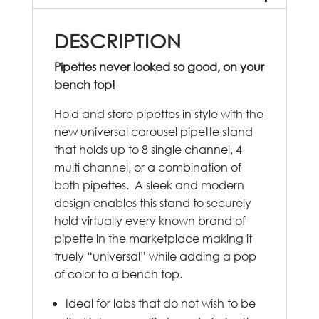
DESCRIPTION
Pipettes never looked so good, on your
bench top!
Hold and store pipettes in style with the
new universal carousel pipette stand
that holds up to 8 single channel, 4
multi channel, or a combination of
both pipettes. A sleek and modern
design enables this stand to securely
hold virtually every known brand of
pipette in the marketplace making it
truely “universal” while adding a pop
of color to a bench top.
Ideal for labs that do not wish to be