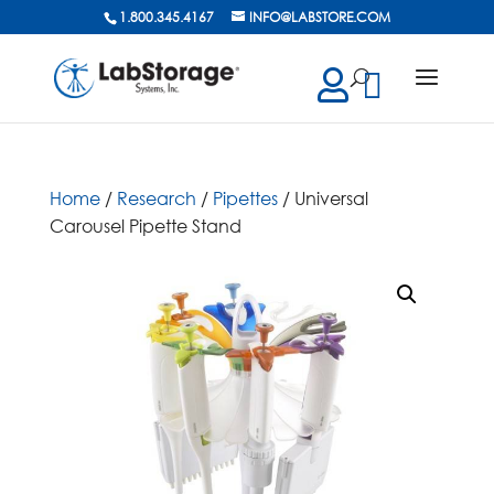
1.800.345.4167
INFO@LABSTORE.COM
cts
ch
Home
/
Research
/
Pipettes
/ Universal
Carousel Pipette Stand