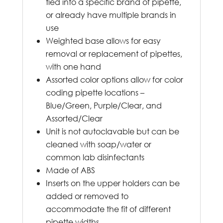
tied into a specific brand of pipette,
or already have multiple brands in
use
Weighted base allows for easy
removal or replacement of pipettes,
with one hand
Assorted color options allow for color
coding pipette locations –
Blue/Green, Purple/Clear, and
Assorted/Clear
Unit is not autoclavable but can be
cleaned with soap/water or
common lab disinfectants
Made of ABS
Inserts on the upper holders can be
added or removed to
accommodate the fit of different
pipette widths