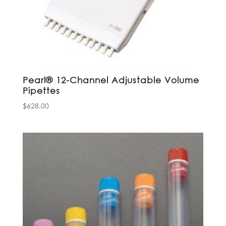
Pearl® 12-Channel Adjustable Volume
Pipettes
$
628.00