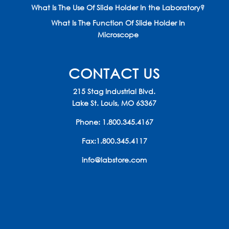
What Is The Use Of Slide Holder In the Laboratory?
What Is The Function Of Slide Holder In
Microscope
CONTACT US
215 Stag Industrial Blvd.
Lake St. Louis, MO 63367
Phone:
1.800.345.4167
Fax:1.800.345.4117
info@labstore.com