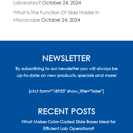
Laboratory?
October 24, 2024
What Is The Function Of Slide Holder In
Microscope
October 24, 2024
NEWSLETTER
By subscribing to our newsletter you will always be
up-to-date on new products, specials and more!
[ctct form=”18955″ show_title=”false”]
RECENT POSTS
What Makes Color-Coded Slide Boxes Ideal for
Efficient Lab Operations?