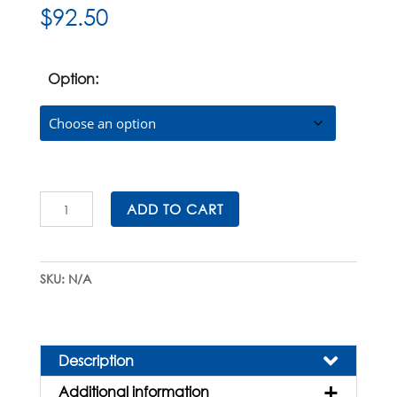
$
92.50
Option:
Universal
ADD TO CART
Carousel
Pipette
Stand
SKU:
N/A
quantity
Description
Additional information