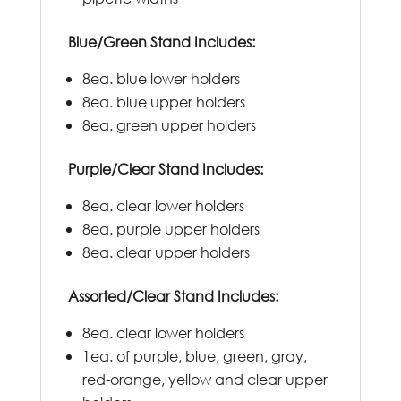
Blue/Green Stand Includes:
8ea. blue lower holders
8ea. blue upper holders
8ea. green upper holders
Purple/Clear Stand Includes:
8ea. clear lower holders
8ea. purple upper holders
8ea. clear upper holders
Assorted/Clear Stand Includes:
8ea. clear lower holders
1ea. of purple, blue, green, gray,
red-orange, yellow and clear upper