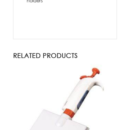
holders
RELATED PRODUCTS