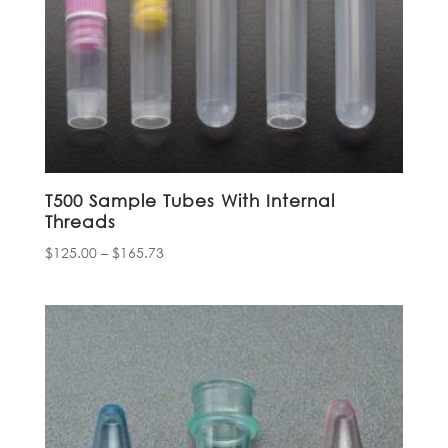
T500 Sample Tubes With Internal
Threads
Price
$
125.00
–
$
165.73
range:
$125.00
through
$165.73