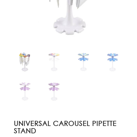
UNIVERSAL CAROUSEL PIPETTE
STAND