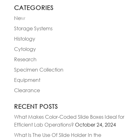
CATEGORIES
New
Storage Systems
Histology
Cytology
Research
Specimen Collection
Equipment
Clearance
RECENT POSTS
What Makes Color-Coded Slide Boxes Ideal for
Efficient Lab Operations?
October 24, 2024
What Is The Use Of Slide Holder In the