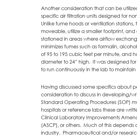
Another consideration that can be utiliz
specific air filtration units designed for n
Unlike fume hoods or ventilation stations, t
moveable, utilize a smaller footprint, an
stationed in areas where airflow exchange 
minimizes fumes such as formalin, alcohol,
of 95 to 195 cubic feet per minute, and ha
diameter to 24” high. It was designed fo
to run continuously in the lab to maintai
Having discussed some specifics about p
consideration to discuss in developing/wr
Standard Operating Procedures (SOP) must 
hospitals or reference labs these are wri
Clinical Laboratory Improvements Amendm
(ASCP), or others. Much of this depends 
industry. Pharmaceutical and/or researc