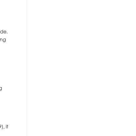
ide.
ing
g
, it