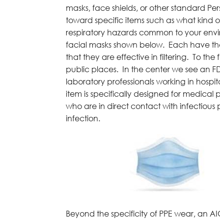
masks, face shields, or other standard Pe
toward specific items such as what kind of
respiratory hazards common to your envir
facial masks shown below. Each have their
that they are effective in filtering. To t
public places. In the center we see an 
laboratory professionals working in hospita
item is specifically designed for medical 
who are in direct contact with infectious p
infection.
Beyond the specificity of PPE wear, an AIC