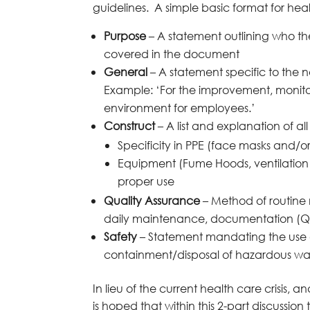
guidelines. A simple basic format for heal
Purpose
– A statement outlining who the
covered in the document
General
– A statement specific to the 
Example: ‘For the improvement, monitor
environment for employees.’
Construct
– A list and explanation of al
Specificity in PPE (face masks and/or
Equipment (Fume Hoods, ventilation st
proper use
Quality Assurance
– Method of routin
daily maintenance, documentation (Q.C. 
Safety
– Statement mandating the use o
containment/disposal of hazardous was
In lieu of the current health care crisis, 
is hoped that within this 2-part discussio