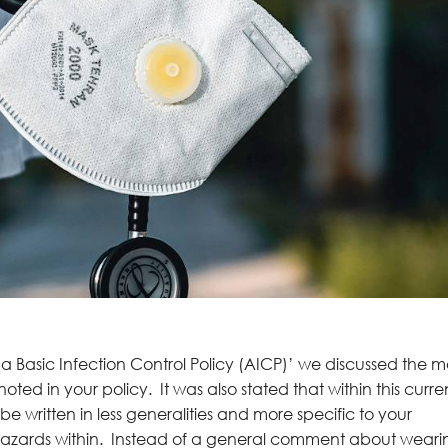
 a Basic Infection Control Policy (AICP)’ we discussed the m
ed in your policy. It was also stated that within this curre
e written in less generalities and more specific to your
 hazards within. Instead of a general comment about weari