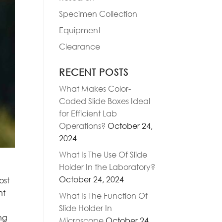
Specimen Collection
Equipment
Clearance
RECENT POSTS
What Makes Color-
Coded Slide Boxes Ideal
for Efficient Lab
Operations?
October 24,
2024
What Is The Use Of Slide
Holder In the Laboratory?
October 24, 2024
ost
nt
What Is The Function Of
Slide Holder In
ng
Microscope
October 24,