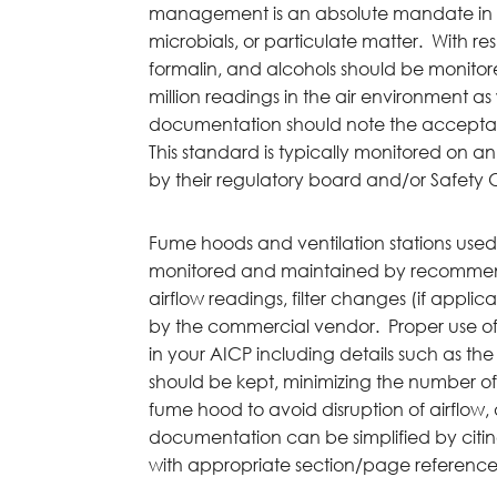
management is an absolute mandate in 
microbials, or particulate matter. With r
formalin, and alcohols should be monitore
million readings in the air environment as
documentation should note the acceptab
This standard is typically monitored on a
by their regulatory board and/or Safety O
Fume hoods and ventilation stations used
monitored and maintained by recommen
airflow readings, filter changes (if appli
by the commercial vendor. Proper use o
in your AICP including details such as th
should be kept, minimizing the number of
fume hood to avoid disruption of airflow, a
documentation can be simplified by citi
with appropriate section/page reference