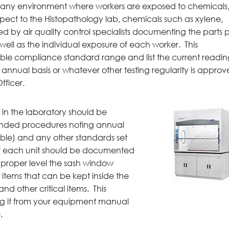
any environment where workers are exposed to chemicals
espect to the Histopathology lab, chemicals such as xylene,
d by air quality control specialists documenting the parts 
 well as the individual exposure of each worker. This
le compliance standard range and list the current readi
n annual basis or whatever other testing regularity is appro
fficer.
 in the laboratory should be
ded procedures noting annual
cable) and any other standards set
f each unit should be documented
e proper level the sash window
 items that can be kept inside the
nd other critical items. This
ng it from your equipment manual
.