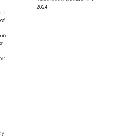
2024
ial
of
n
 in
or
ers
ty