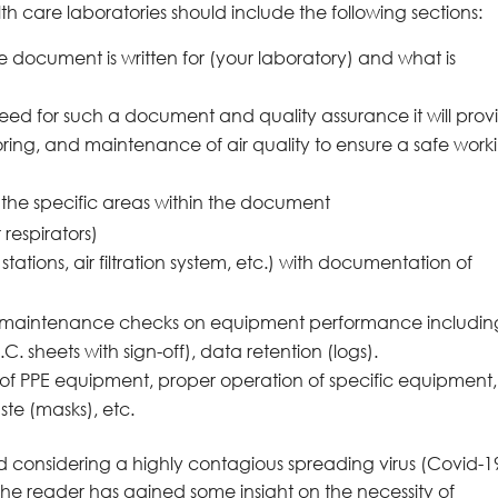
th care laboratories should include the following sections:
 document is written for (your laboratory) and what is
need for such a document and quality assurance it will prov
ing, and maintenance of air quality to ensure a safe work
l the specific areas within the document
 respirators)
ations, air filtration system, etc.) with documentation of
e maintenance checks on equipment performance includin
sheets with sign-off), data retention (logs).
f PPE equipment, proper operation of specific equipment,
te (masks), etc.
and considering a highly contagious spreading virus (Covid-19)
n the reader has gained some insight on the necessity of