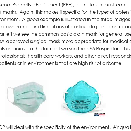
rsonal Protective Equipment (PPE), the notation must lean
 masks. Again, this makes it specific for the types of potent
onment. A good example is illustrated in the three images 
 own range and limitations of particulate parts per millio
he far left we see the common basic cloth mask for general use
FDA-approved surgical mask more appropriate for medical 
ls or clinics. To the far right we see the N95 Respirator. This
professionals, health care workers, and other direct respond
atients or in environments that are high risk of airborne
P will deal with the specificity of the environment. Air quali