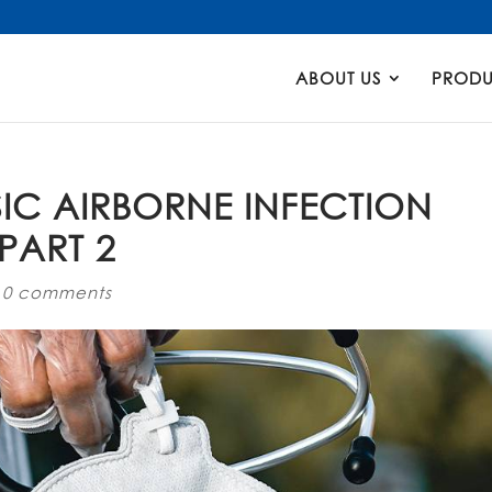
Products
search
ABOUT US
PRODU
IC AIRBORNE INFECTION
PART 2
|
0 comments