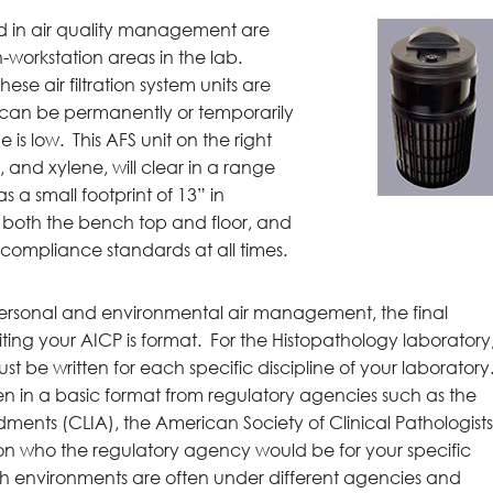
ed in air quality management are
on-workstation areas in the lab.
hese air filtration system units are
d can be permanently or temporarily
is low. This AFS unit on the right
 and xylene, will clear in a range
s a small footprint of 13” in
r both the bench top and floor, and
n compliance standards at all times.
ersonal and environmental air management, the final
iting your AICP is format. For the Histopathology laboratory
be written for each specific discipline of your laboratory
tten in a basic format from regulatory agencies such as the
ents (CLIA), the American Society of Clinical Pathologist
on who the regulatory agency would be for your specific
h environments are often under different agencies and