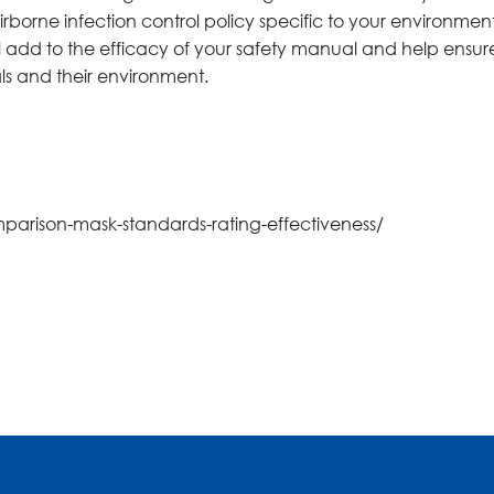
borne infection control policy specific to your environment
l add to the efficacy of your safety manual and help ensur
als and their environment.
mparison-mask-standards-rating-effectiveness/