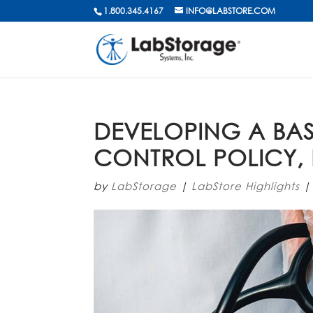
1.800.345.4167
INFO@LABSTORE.COM
DEVELOPING A BAS
CONTROL POLICY, 
by
LabStorage
|
LabStore Highlights