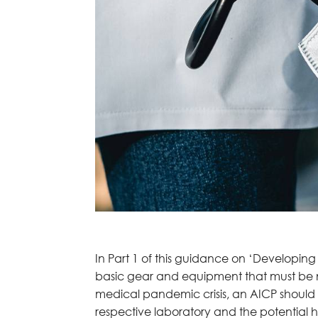
In Part 1 of this guidance on ‘Developing
basic gear and equipment that must be not
medical pandemic crisis, an AICP should b
respective laboratory and the potential