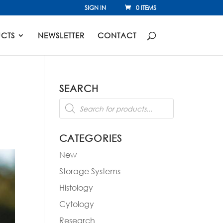
SIGN IN
0 ITEMS
CTS
NEWSLETTER
CONTACT
SEARCH
Products
search
CATEGORIES
New
Storage Systems
Histology
Cytology
Research