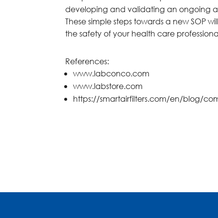
developing and validating an ongoing air
These simple steps towards a new SOP wil
the safety of your health care profession
References:
www.labconco.com
www.labstore.com
https://smartairfilters.com/en/blog/co