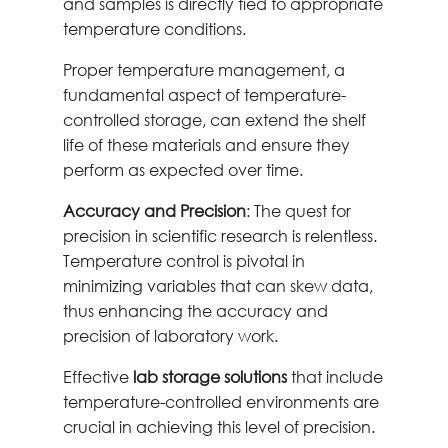
and samples is directly tied to appropriate
temperature conditions.
Proper temperature management, a
fundamental aspect of temperature-
controlled storage, can extend the shelf
life of these materials and ensure they
perform as expected over time.
Accuracy and Precision
: The quest for
precision in scientific research is relentless.
Temperature control is pivotal in
minimizing variables that can skew data,
thus enhancing the accuracy and
precision of laboratory work.
Effective
lab storage solutions
that include
temperature-controlled environments are
crucial in achieving this level of precision.