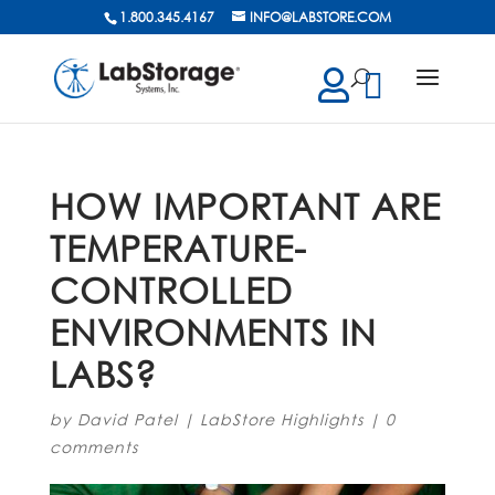
1.800.345.4167
INFO@LABSTORE.COM
cts
ch
HOW IMPORTANT ARE
TEMPERATURE-
CONTROLLED
ENVIRONMENTS IN
LABS?
by
David Patel
|
LabStore Highlights
|
0
comments