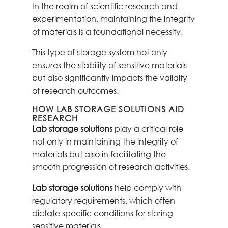
In the realm of scientific research and
experimentation, maintaining the integrity
of materials is a foundational necessity.
This type of storage system not only
ensures the stability of sensitive materials
but also significantly impacts the validity
of research outcomes.
HOW LAB STORAGE SOLUTIONS AID
RESEARCH
Lab storage solutions
play a critical role
not only in maintaining the integrity of
materials but also in facilitating the
smooth progression of research activities.
Lab storage solutions
help comply with
regulatory requirements, which often
dictate specific conditions for storing
sensitive materials.