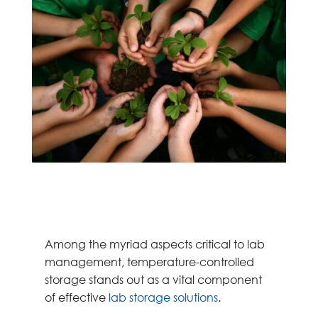
Among the myriad aspects critical to lab
management, temperature-controlled
storage stands out as a vital component
of effective
lab storage solutions
.