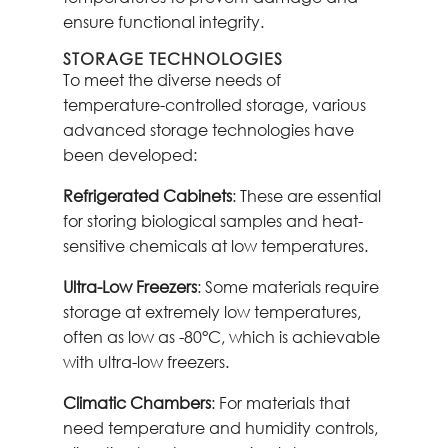
ensure functional integrity.
STORAGE TECHNOLOGIES
To meet the diverse needs of
temperature-controlled storage, various
advanced storage technologies have
been developed:
Refrigerated Cabinets
: These are essential
for storing biological samples and heat-
sensitive chemicals at low temperatures.
Ultra-Low Freezers
: Some materials require
storage at extremely low temperatures,
often as low as -80°C, which is achievable
with ultra-low freezers.
Climatic Chambers
: For materials that
need temperature and humidity controls,