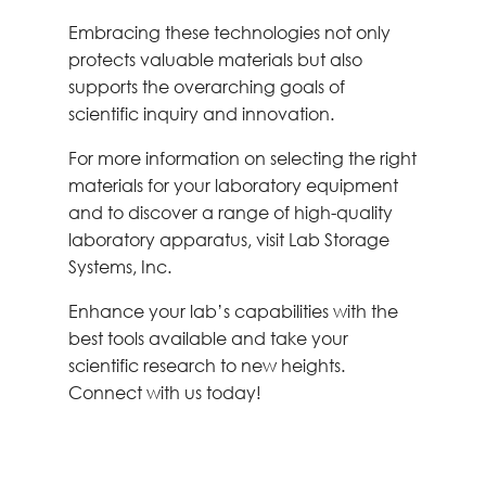
Embracing these technologies not only
protects valuable materials but also
supports the overarching goals of
scientific inquiry and innovation.
For more information on selecting the right
materials for your laboratory equipment
and to discover a range of high-quality
laboratory apparatus, visit Lab Storage
Systems, Inc.
Enhance your lab’s capabilities with the
best tools available and take your
scientific research to new heights.
Connect with us today!