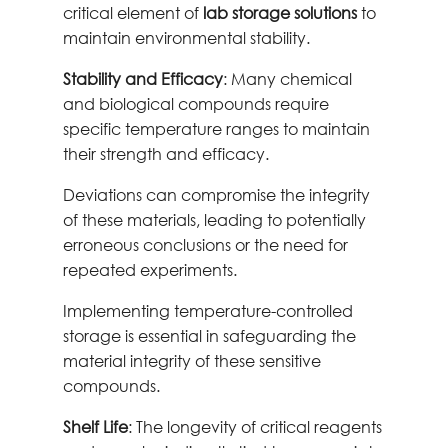
critical element of
lab storage solutions
to
maintain environmental stability.
Stability and Efficacy
: Many chemical
and biological compounds require
specific temperature ranges to maintain
their strength and efficacy.
Deviations can compromise the integrity
of these materials, leading to potentially
erroneous conclusions or the need for
repeated experiments.
Implementing temperature-controlled
storage is essential in safeguarding the
material integrity of these sensitive
compounds.
Shelf Life
: The longevity of critical reagents