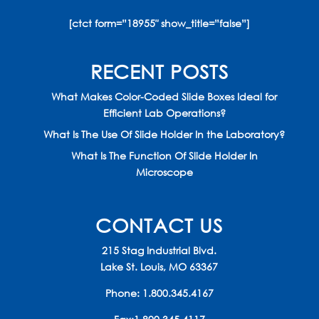
[ctct form=”18955″ show_title=”false”]
RECENT POSTS
What Makes Color-Coded Slide Boxes Ideal for
Efficient Lab Operations?
What Is The Use Of Slide Holder In the Laboratory?
What Is The Function Of Slide Holder In
Microscope
CONTACT US
215 Stag Industrial Blvd.
Lake St. Louis, MO 63367
Phone:
1.800.345.4167