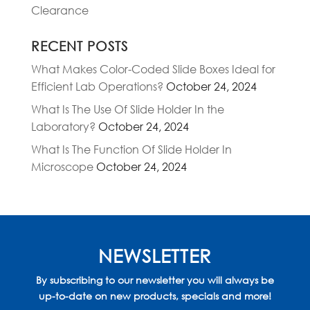
Clearance
RECENT POSTS
What Makes Color-Coded Slide Boxes Ideal for
Efficient Lab Operations?
October 24, 2024
What Is The Use Of Slide Holder In the
Laboratory?
October 24, 2024
What Is The Function Of Slide Holder In
Microscope
October 24, 2024
NEWSLETTER
By subscribing to our newsletter you will always be
up-to-date on new products, specials and more!