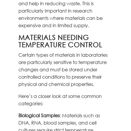
and help in reducing waste. This is
particularly important in research
environments where materials can be
expensive and in limited supply.
MATERIALS NEEDING
TEMPERATURE CONTROL
Certain types of materials in laboratories
are particularly sensitive to temperature
changes and must be stored under
controlled conditions to preserve their
physical and chemical properties.
Here’s a closer look at some common
categories:
Biological Samples
: Materials such as
DNA, RNA, blood samples, and cell
cultures require strict temperature