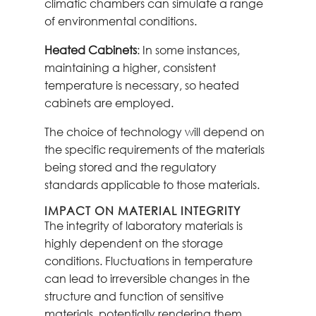
climatic chambers can simulate a range
of environmental conditions.
Heated Cabinets
: In some instances,
maintaining a higher, consistent
temperature is necessary, so heated
cabinets are employed.
The choice of technology will depend on
the specific requirements of the materials
being stored and the regulatory
standards applicable to those materials.
IMPACT ON MATERIAL INTEGRITY
The integrity of laboratory materials is
highly dependent on the storage
conditions. Fluctuations in temperature
can lead to irreversible changes in the
structure and function of sensitive
materials, potentially rendering them