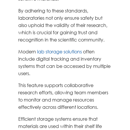
By adhering to these standards,
laboratories not only ensure safety but
also uphold the validity of their research,
which is crucial for gaining trust and
recognition in the scientific community.
Modern
lab storage solutions
often
include digital tracking and inventory
systems that can be accessed by multiple
users.
This feature supports collaborative
research efforts, allowing team members
to monitor and manage resources
effectively across different locations.
Efficient storage systems ensure that
materials are used within their shelf life