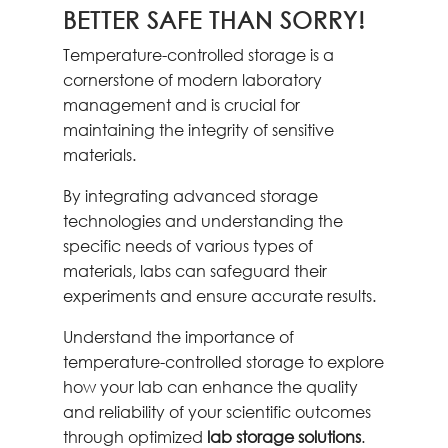
BETTER SAFE THAN SORRY!
Temperature-controlled storage is a
cornerstone of modern laboratory
management and is crucial for
maintaining the integrity of sensitive
materials.
By integrating advanced storage
technologies and understanding the
specific needs of various types of
materials, labs can safeguard their
experiments and ensure accurate results.
Understand the importance of
temperature-controlled storage to explore
how your lab can enhance the quality
and reliability of your scientific outcomes
through optimized
lab storage solutions
.