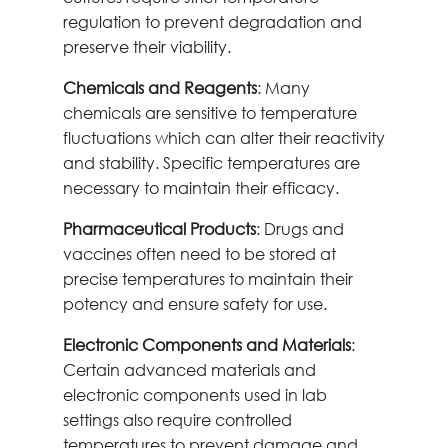
regulation to prevent degradation and
preserve their viability.
Chemicals and Reagents
: Many
chemicals are sensitive to temperature
fluctuations which can alter their reactivity
and stability. Specific temperatures are
necessary to maintain their efficacy.
Pharmaceutical Products
: Drugs and
vaccines often need to be stored at
precise temperatures to maintain their
potency and ensure safety for use.
Electronic Components and Materials
:
Certain advanced materials and
electronic components used in lab
settings also require controlled
temperatures to prevent damage and