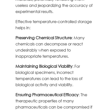
useless and jeopardizing the accuracy of
experimental results.
Effective temperature-controlled storage
helps in:
Preserving Chemical Structure
: Many
chemicals can decompose or react
undesirably when exposed to
inappropriate temperatures.
Maintaining Biological Viability
: For
biological specimens, incorrect
temperatures can lead to the loss of
biological activity and viability.
Ensuring Pharmaceutical Efficacy
: The
therapeutic properties of many
pharmaceuticals can be compromised if