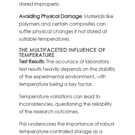
stored improperly.
Avoiding Physical Damage
: Materials like
polymers and certain composites can
suffer physical changes if not stored at
suitable temperatures.
THE MULTIFACETED INFLUENCE OF
TEMPERATURE
Test Results
: The accuracy of laboratory
test results heavily depends on the stability
of the experimental environment, with
temperature being a key factor.
Temperature variations can lead to
inconsistencies, questioning the reliability
of the research outcomes.
This underscores the importance of robust
temperature-controlled storage as a