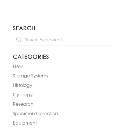
SEARCH
Products
search
CATEGORIES
New
Storage Systems
Histology
Cytology
Research
Specimen Collection
Equipment