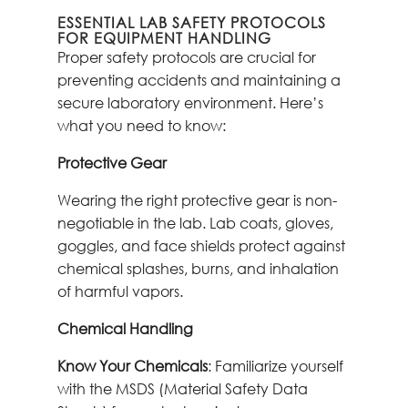
ESSENTIAL LAB SAFETY PROTOCOLS
FOR EQUIPMENT HANDLING
Proper safety protocols are crucial for
preventing accidents and maintaining a
secure laboratory environment. Here’s
what you need to know:
Protective Gear
Wearing the right protective gear is non-
negotiable in the lab. Lab coats, gloves,
goggles, and face shields protect against
chemical splashes, burns, and inhalation
of harmful vapors.
Chemical Handling
Know Your Chemicals
: Familiarize yourself
with the MSDS (Material Safety Data