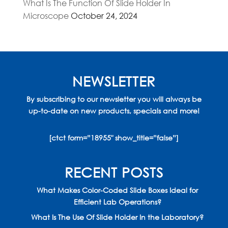
What Is The Function Of Slide Holder In
Microscope
October 24, 2024
NEWSLETTER
By subscribing to our newsletter you will always be
up-to-date on new products, specials and more!
[ctct form=”18955″ show_title=”false”]
RECENT POSTS
What Makes Color-Coded Slide Boxes Ideal for
Efficient Lab Operations?
What Is The Use Of Slide Holder In the Laboratory?