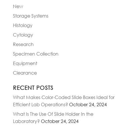
New
Storage Systems
Histology
Cytology
Research
Specimen Collection
Equipment
Clearance
RECENT POSTS
What Makes Color-Coded Slide Boxes Ideal for
Efficient Lab Operations?
October 24, 2024
What Is The Use Of Slide Holder In the
Laboratory?
October 24, 2024