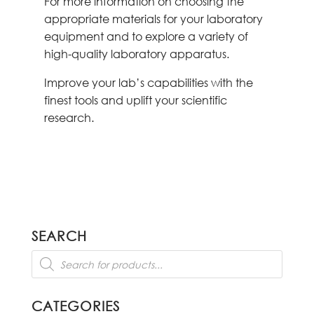
For more information on choosing the
appropriate materials for your laboratory
equipment and to explore a variety of
high-quality laboratory apparatus.
Improve your lab’s capabilities with the
finest tools and uplift your scientific
research.
SEARCH
Products
search
CATEGORIES