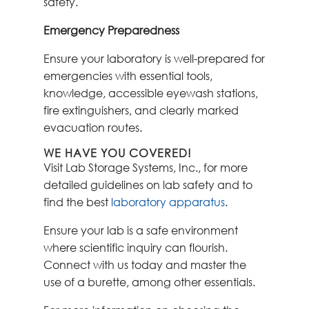
safety.
Emergency Preparedness
Ensure your laboratory is well-prepared for
emergencies with essential tools,
knowledge, accessible eyewash stations,
fire extinguishers, and clearly marked
evacuation routes.
WE HAVE YOU COVERED!
Visit Lab Storage Systems, Inc., for more
detailed guidelines on lab safety and to
find the best
laboratory apparatus
.
Ensure your lab is a safe environment
where scientific inquiry can flourish.
Connect with us today and master the
use of a burette, among other essentials.