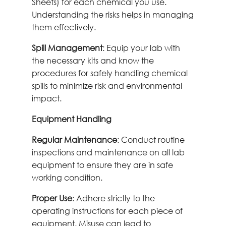
Sheets) for each chemical you use.
Understanding the risks helps in managing
them effectively.
Spill Management
: Equip your lab with
the necessary kits and know the
procedures for safely handling chemical
spills to minimize risk and environmental
impact.
Equipment Handling
Regular Maintenance
: Conduct routine
inspections and maintenance on all lab
equipment to ensure they are in safe
working condition.
Proper Use
: Adhere strictly to the
operating instructions for each piece of
equipment. Misuse can lead to