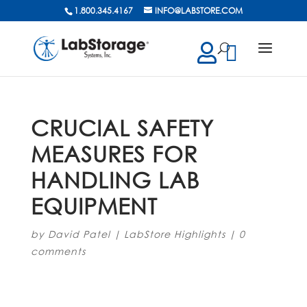
1.800.345.4167
INFO@LABSTORE.COM
cts
ch
CRUCIAL SAFETY
MEASURES FOR
HANDLING LAB
EQUIPMENT
by
David Patel
|
LabStore Highlights
|
0
comments