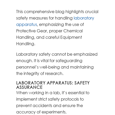
This comprehensive blog highlights crucial
safety measures for handling
laboratory
apparatus
, emphasizing the use of
Protective Gear, proper Chemical
Handling, and careful Equipment
Handling.
Laboratory safety cannot be emphasized
enough. It is vital for safeguarding
personnel’s well-being and maintaining
the integrity of research.
LABORATORY APPARATUS: SAFETY
ASSURANCE
When working in a lab, it’s essential to
implement strict safety protocols to
prevent accidents and ensure the
accuracy of experiments.