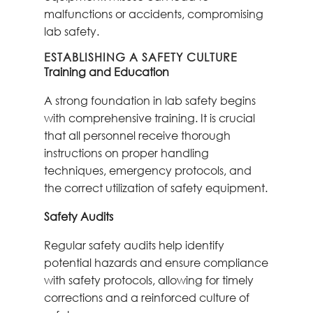
malfunctions or accidents, compromising
lab safety.
ESTABLISHING A SAFETY CULTURE
Training and Education
A strong foundation in lab safety begins
with comprehensive training. It is crucial
that all personnel receive thorough
instructions on proper handling
techniques, emergency protocols, and
the correct utilization of safety equipment.
Safety Audits
Regular safety audits help identify
potential hazards and ensure compliance
with safety protocols, allowing for timely
corrections and a reinforced culture of