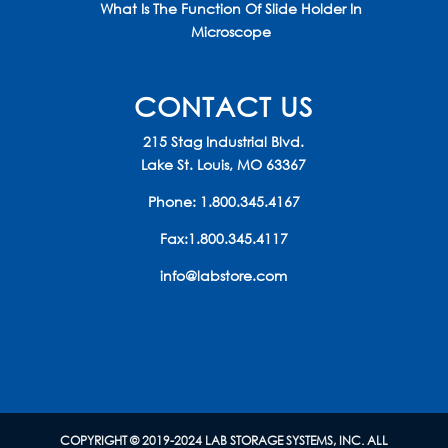
What Is The Function Of Slide Holder In
Microscope
CONTACT US
215 Stag Industrial Blvd.
Lake St. Louis, MO 63367
Phone:
1.800.345.4167
Fax:1.800.345.4117
info@labstore.com
COPYRIGHT © 2019-2024 LAB STORAGE SYSTEMS, INC. ALL