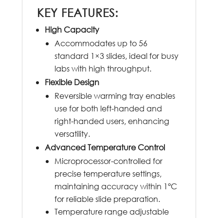
KEY FEATURES:
High Capacity
Accommodates up to 56
standard 1×3 slides, ideal for busy
labs with high throughput.
Flexible Design
Reversible warming tray enables
use for both left-handed and
right-handed users, enhancing
versatility.
Advanced Temperature Control
Microprocessor-controlled for
precise temperature settings,
maintaining accuracy within 1°C
for reliable slide preparation.
Temperature range adjustable