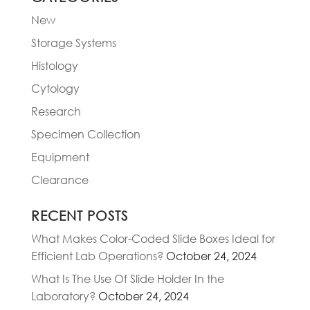
New
Storage Systems
Histology
Cytology
Research
Specimen Collection
Equipment
Clearance
RECENT POSTS
What Makes Color-Coded Slide Boxes Ideal for
Efficient Lab Operations?
October 24, 2024
What Is The Use Of Slide Holder In the
Laboratory?
October 24, 2024