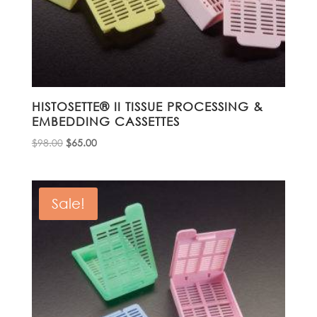
HISTOSETTE® II TISSUE PROCESSING &
EMBEDDING CASSETTES
Original
Current
$
98.00
$
65.00
price
price
was:
is:
$98.00.
$65.00.
Sale!