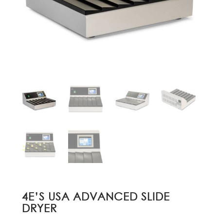
4E’S USA ADVANCED SLIDE
DRYER