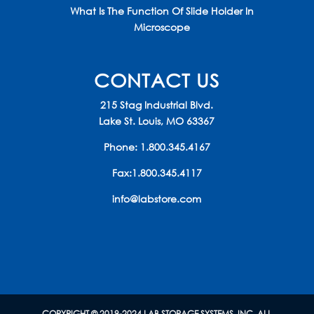
What Is The Function Of Slide Holder In
Microscope
CONTACT US
215 Stag Industrial Blvd.
Lake St. Louis, MO 63367
Phone:
1.800.345.4167
Fax:1.800.345.4117
info@labstore.com
COPYRIGHT © 2019-2024 LAB STORAGE SYSTEMS, INC. ALL