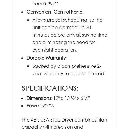
from 0-99°C.
Convenient Control Panel
Allows pre-set scheduling, so the
unit can be warmed up 20
minutes before arrival, saving time
and eliminating the need for
overnight operation.
Durable Warranty
Backed by a comprehensive 2-
year warranty for peace of mind.
SPECIFICATIONS:
Dimensions
: 13″ x 13 ½″ x 6 ½″
Power
: 200W
The 4E’s USA Slide Dryer combines high
capacity with precision and