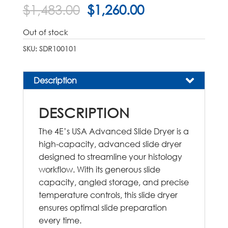
Original
Current
$
1,483.00
$
1,260.00
price
price
was:
is:
Out of stock
$1,483.00.
$1,260.00.
SKU:
SDR100101
Description
DESCRIPTION
The 4E’s USA Advanced Slide Dryer is a
high-capacity, advanced slide dryer
designed to streamline your histology
workflow. With its generous slide
capacity, angled storage, and precise
temperature controls, this slide dryer
ensures optimal slide preparation
every time.