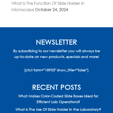
What Is The Function Of Slide Holder In
Microscope
October 24, 2024
NEWSLETTER
By subscribing to our newsletter you will always be
up-to-date on new products, specials and more!
[ctct form=”18955″ show_title=”false”]
RECENT POSTS
What Makes Color-Coded Slide Boxes Ideal for
Efficient Lab Operations?
What Is The Use Of Slide Holder In the Laboratory?