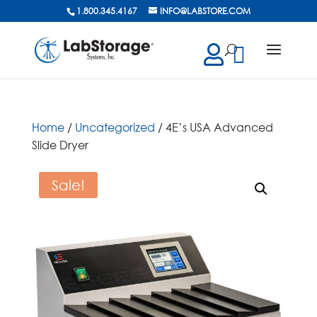
1.800.345.4167
INFO@LABSTORE.COM
cts
ch
Home
/
Uncategorized
/ 4E’s USA Advanced
Slide Dryer
Sale!