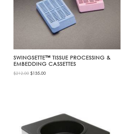
SWINGSETTE™ TISSUE PROCESSING &
EMBEDDING CASSETTES
Original
Current
$
212.00
$
135.00
price
price
was:
is:
$212.00.
$135.00.