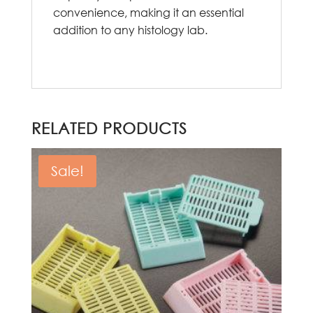
convenience, making it an essential
addition to any histology lab.
RELATED PRODUCTS
Sale!