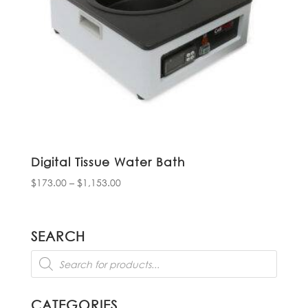
Digital Tissue Water Bath
Price
$
173.00
–
$
1,153.00
range:
$173.00
through
SEARCH
$1,153.00
Products
search
CATEGORIES