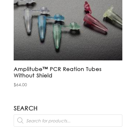
Amplitube™ PCR Reation Tubes
Without Shield
$
64.00
SEARCH
Products
search