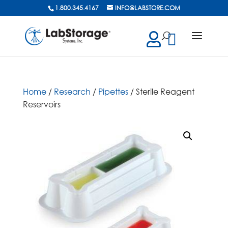
1.800.345.4167
INFO@LABSTORE.COM
cts
ch
Home
/
Research
/
Pipettes
/ Sterile Reagent
Reservoirs