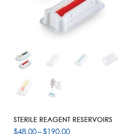
STERILE REAGENT RESERVOIRS
Price
$
48.00
–
$
190.00