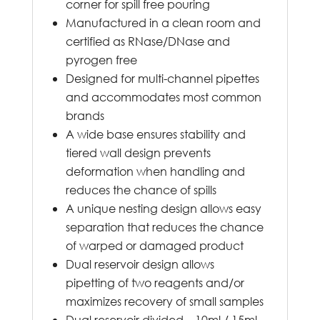
corner for spill free pouring
Manufactured in a clean room and
certified as RNase/DNase and
pyrogen free
Designed for multi-channel pipettes
and accommodates most common
brands
A wide base ensures stability and
tiered wall design prevents
deformation when handling and
reduces the chance of spills
A unique nesting design allows easy
separation that reduces the chance
of warped or damaged product
Dual reservoir design allows
pipetting of two reagents and/or
maximizes recovery of small samples
Dual reservoir divided – 10ml / 15ml