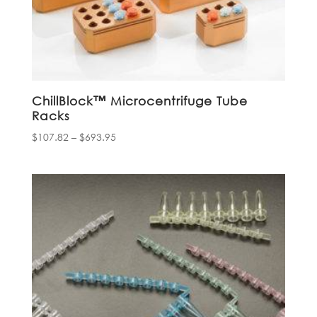
ChillBlock™ Microcentrifuge Tube
Rack­­s
Price
$
107.82
–
$
693.95
range:
$107.82
through
$693.95