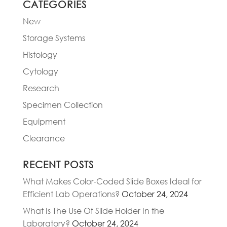
CATEGORIES
New
Storage Systems
Histology
Cytology
Research
Specimen Collection
Equipment
Clearance
RECENT POSTS
What Makes Color-Coded Slide Boxes Ideal for
Efficient Lab Operations?
October 24, 2024
What Is The Use Of Slide Holder In the
Laboratory?
October 24, 2024