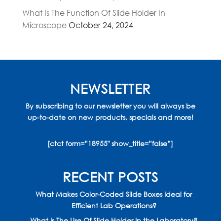
What Is The Function Of Slide Holder In
Microscope
October 24, 2024
NEWSLETTER
By subscribing to our newsletter you will always be
up-to-date on new products, specials and more!
[ctct form=”18955″ show_title=”false”]
RECENT POSTS
What Makes Color-Coded Slide Boxes Ideal for
Efficient Lab Operations?
What Is The Use Of Slide Holder In the Laboratory?