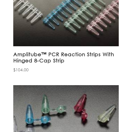
Amplitube™ PCR Reaction Strips With
Hinged 8-Cap Strip
$
104.00