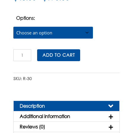
range:
$48.00
through
Options:
$190.00
Sterile
ADD TO CART
Reagent
Reservoirs
quantity
SKU:
R-30
Description
Additional information
Reviews (0)