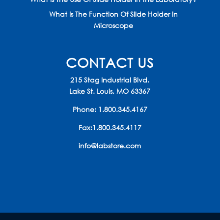
What Is The Function Of Slide Holder In
Microscope
CONTACT US
215 Stag Industrial Blvd.
Lake St. Louis, MO 63367
Phone:
1.800.345.4167
Fax:1.800.345.4117
info@labstore.com