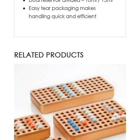
Easy tear packaging makes
handling quick and efficient
RELATED PRODUCTS