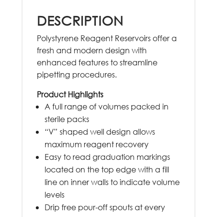
DESCRIPTION
Polystyrene Reagent Reservoirs offer a
fresh and modern design with
enhanced features to streamline
pipetting procedures.
Product Highlights
A full range of volumes packed in
sterile packs
“V” shaped well design allows
maximum reagent recovery
Easy to read graduation markings
located on the top edge with a fill
line on inner walls to indicate volume
levels
Drip free pour-off spouts at every