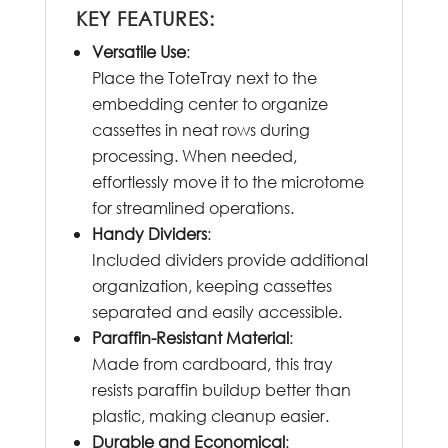
KEY FEATURES:
Versatile Use
:
Place the ToteTray next to the
embedding center to organize
cassettes in neat rows during
processing. When needed,
effortlessly move it to the microtome
for streamlined operations.
Handy Dividers
:
Included dividers provide additional
organization, keeping cassettes
separated and easily accessible.
Paraffin-Resistant Material
:
Made from cardboard, this tray
resists paraffin buildup better than
plastic, making cleanup easier.
Durable and Economical
: