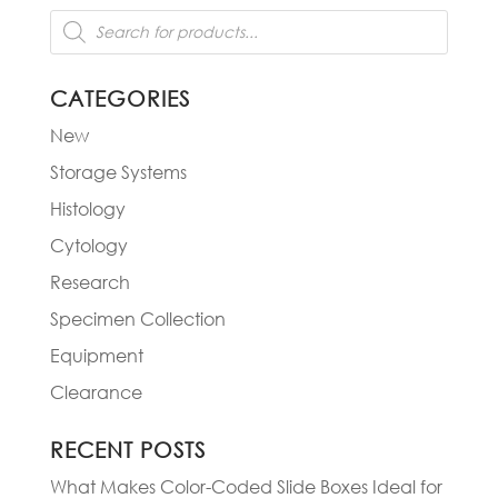
Products
search
CATEGORIES
New
Storage Systems
Histology
Cytology
Research
Specimen Collection
Equipment
Clearance
RECENT POSTS
What Makes Color-Coded Slide Boxes Ideal for