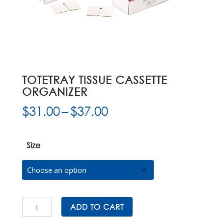
TOTETRAY TISSUE CASSETTE
ORGANIZER
Price
$
31.00
–
$
37.00
range:
$31.00
through
Size
$37.00
ToteTray
ADD TO CART
Tissue