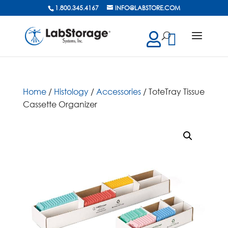
1.800.345.4167
INFO@LABSTORE.COM
cts
ch
Home
/
Histology
/
Accessories
/ ToteTray Tissue
Cassette Organizer