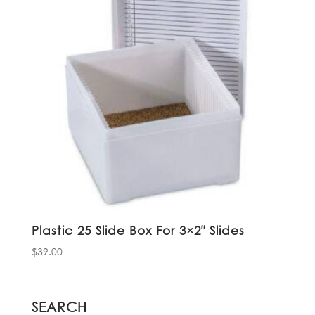
Plastic 25 Slide Box For 3×2″ Slides
$
39.00
SEARCH