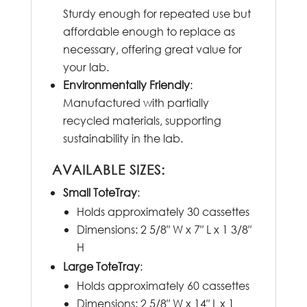
Sturdy enough for repeated use but
affordable enough to replace as
necessary, offering great value for
your lab.
Environmentally Friendly
:
Manufactured with partially
recycled materials, supporting
sustainability in the lab.
AVAILABLE SIZES:
Small ToteTray
:
Holds approximately 30 cassettes
Dimensions: 2 5/8″ W x 7″ L x 1 3/8″
H
Large ToteTray
:
Holds approximately 60 cassettes
Dimensions: 2 5/8″ W x 14″ L x 1