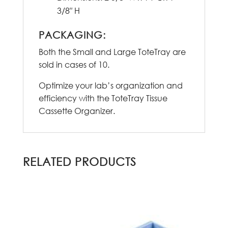
3/8″ H
PACKAGING:
Both the Small and Large ToteTray are
sold in cases of 10.
Optimize your lab’s organization and
efficiency with the ToteTray Tissue
Cassette Organizer.
RELATED PRODUCTS