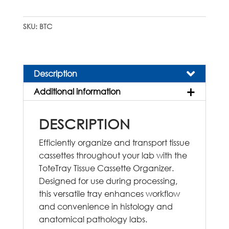
Cassette
Organizer
SKU:
BTC
quantity
Description
Additional information
DESCRIPTION
Efficiently organize and transport tissue
cassettes throughout your lab with the
ToteTray Tissue Cassette Organizer.
Designed for use during processing,
this versatile tray enhances workflow
and convenience in histology and
anatomical pathology labs.