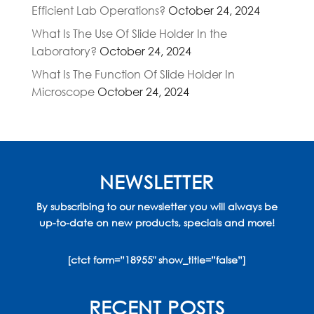
Efficient Lab Operations?
October 24, 2024
What Is The Use Of Slide Holder In the
Laboratory?
October 24, 2024
What Is The Function Of Slide Holder In
Microscope
October 24, 2024
NEWSLETTER
By subscribing to our newsletter you will always be
up-to-date on new products, specials and more!
[ctct form=”18955″ show_title=”false”]
RECENT POSTS