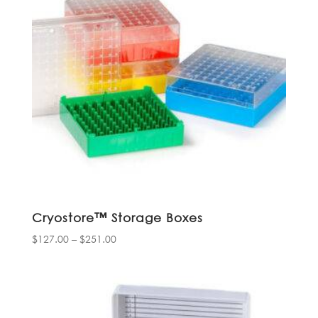
Cryostore™ Storage Boxes
Price
$
127.00
–
$
251.00
range:
$127.00
through
$251.00