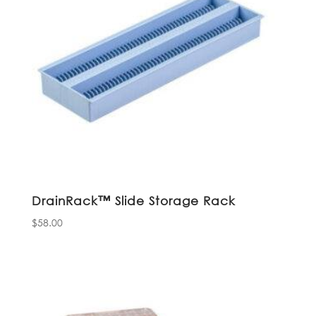
DrainRack™ Slide Storage Rack
$
58.00