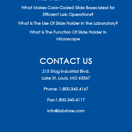
What Makes Color-Coded Slide Boxes Ideal for
Efficient Lab Operations?
What Is The Use Of Slide Holder In the Laboratory?
What Is The Function Of Slide Holder In
Microscope
CONTACT US
215 Stag Industrial Blvd.
Lake St. Louis, MO 63367
Phone:
1.800.345.4167
Fax:1.800.345.4117
info@labstore.com