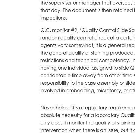
the supervisor or manager that oversees 
that day. The document is then retained in
inspections.
Q.C. monitor #2, ‘Quality Control Slide Sc
random quality control check of a certai
agents vary somewhat, it is a general req
the general quality of staining produced. 
restrictions and technical competency. In
having one individual assigned to slide 
considerable time away from other time-s
responsibility to the case assembly or sli
involved in embedding, microtomy, or oth
Nevertheless, it’s a regulatory requirem
absolute necessity for a laboratory Quali
only does it monitor the quality of staini
intervention when there is an issue, but it