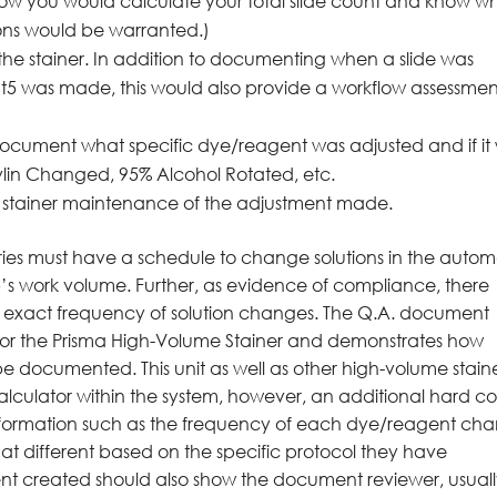
s how you would calculate your total slide count and know 
ns would be warranted.)
he stainer. In addition to documenting when a slide was
t5 was made, this would also provide a workflow assessmen
ocument what specific dye/reagent was adjusted and if it
ylin Changed, 95% Alcohol Rotated, etc.
the stainer maintenance of the adjustment made.
ories must have a schedule to change solutions in the autom
lab’s work volume. Further, as evidence of compliance, there
e exact frequency of solution changes. The Q.A. document
 for the Prisma High-Volume Stainer and demonstrates how
 documented. This unit as well as other high-volume stain
calculator within the system, however, an additional hard c
information such as the frequency of each dye/reagent ch
at different based on the specific protocol they have
ent created should also show the document reviewer, usual