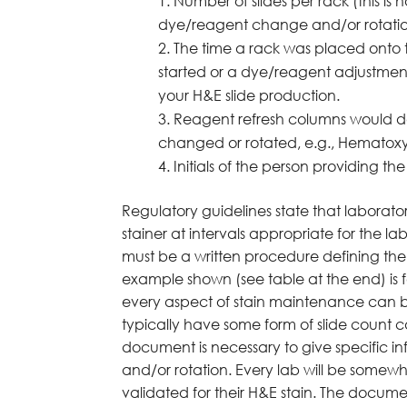
Number of slides per rack (this i
dye/reagent change and/or rotatio
The time a rack was placed onto t
started or a dye/reagent adjustmen
your H&E slide production.
Reagent refresh columns would d
changed or rotated, e.g., Hematox
Initials of the person providing 
Regulatory guidelines state that laborat
stainer at intervals appropriate for the 
must be a written procedure defining th
example shown (see table at the end) is
every aspect of stain maintenance can be
typically have some form of slide count 
document is necessary to give specific 
and/or rotation. Every lab will be somewh
validated for their H&E stain. The docum