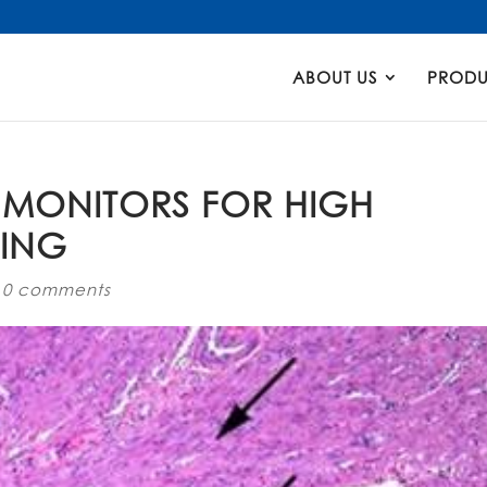
Products
search
ABOUT US
PRODU
 MONITORS FOR HIGH
NING
|
0 comments