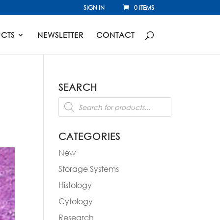
SIGN IN
0 ITEMS
CTS
NEWSLETTER
CONTACT
SEARCH
Products
search
CATEGORIES
New
Storage Systems
Histology
Cytology
Research