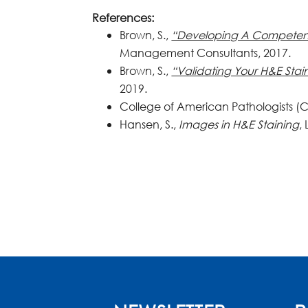
References:
Brown, S.,
“Developing A Competen
Management Consultants, 2017.
Brown, S.,
“Validating Your H&E Stai
2019.
College of American Pathologists (C
Hansen, S.,
Images in H&E Staining
,