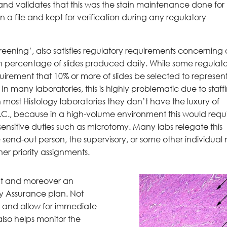
and validates that this was the stain maintenance done for
 a file and kept for verification during any regulatory
reening’, also satisfies regulatory requirements concerning 
n percentage of slides produced daily. While some regulat
uirement that 10% or more of slides be selected to represen
In many laboratories, this is highly problematic due to staff
 most Histology laboratories they don’t have the luxury of
Q.C., because in a high-volume environment this would requ
ensitive duties such as microtomy. Many labs relegate this
de send-out person, the supervisory, or some other individual 
er priority assignments.
ent and moreover an
ty Assurance plan. Not
ng and allow for immediate
 also helps monitor the