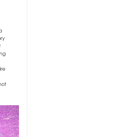
a
ory
t
ing
ire
not