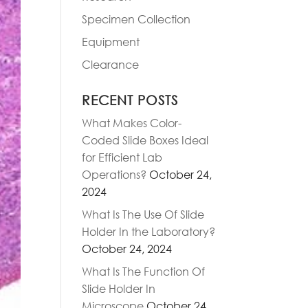
Specimen Collection
Equipment
Clearance
RECENT POSTS
What Makes Color-
Coded Slide Boxes Ideal
for Efficient Lab
Operations?
October 24,
2024
What Is The Use Of Slide
Holder In the Laboratory?
October 24, 2024
What Is The Function Of
Slide Holder In
Microscope
October 24,