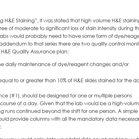
ing H&E Staining”, it was stated that high volume H&E staini
 of moderate to significant loss of stain intensity during t
ese labs would probably need to have some form of dye/reag
his addendum to that series there are two quality control moni
r H&E Quality Assurance plan:
 the daily maintenance of dye/reagent changes and/or
 equal to or greater than 10% of H&E slides stained for the d
nce (#1), should be designed for one or multiple persons
e course of a day. Given that the lab would be a high-volu
ning runs continued beyond the shift for one person. A simple
ld provide columns with all the mandatory data necessa
: