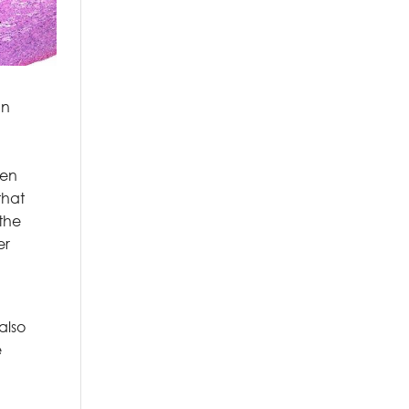
an
een
that
 the
er
also
e