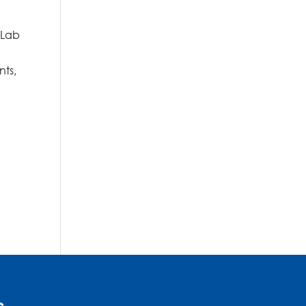
 Lab
nts,