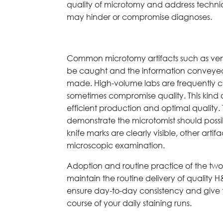
quality of microtomy and address techniqu
may hinder or compromise diagnoses.
Common microtomy artifacts such as veneti
be caught and the information conveyed
made. High-volume labs are frequently 
sometimes compromise quality. This kind
efficient production and optimal quality.
demonstrate the microtomist should possi
knife marks are clearly visible, other ar
microscopic examination.
Adoption and routine practice of the two Q
maintain the routine delivery of quality H&
ensure day-to-day consistency and give 
course of your daily staining runs.