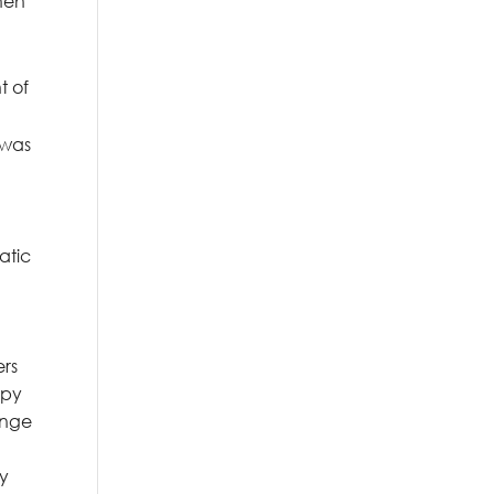
when
t of
 was
atic
ers
opy
ange
ly