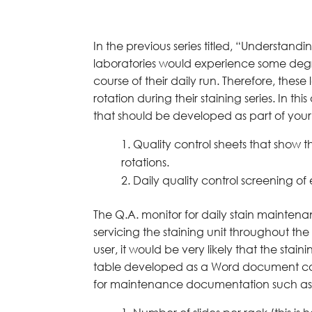
In the previous series titled, “Understand
laboratories would experience some degree
course of their daily run. Therefore, th
rotation during their staining series. In t
that should be developed as part of you
Quality control sheets that show
rotations.
Daily quality control screening of
The Q.A. monitor for daily stain maintena
servicing the staining unit throughout th
user, it would be very likely that the stai
table developed as a Word document cou
for maintenance documentation such as