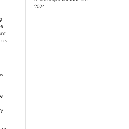
2024
ng
he
ent
tors
ay.
me
ry