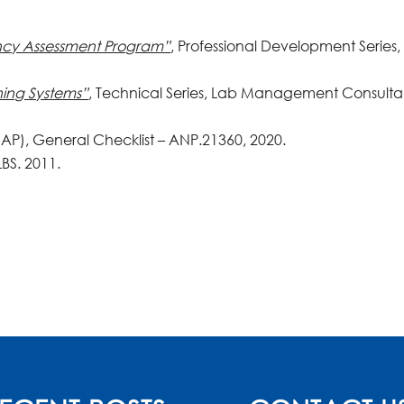
cy Assessment Program”
, Professional Development Series,
ning Systems”
, Technical Series, Lab Management Consulta
AP), General Checklist – ANP.21360, 2020.
LBS. 2011.