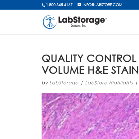
1.800.345.4167
INFO@LABSTORE.COM
QUALITY CONTROL
VOLUME H&E STAI
by
LabStorage
|
LabStore Highlights