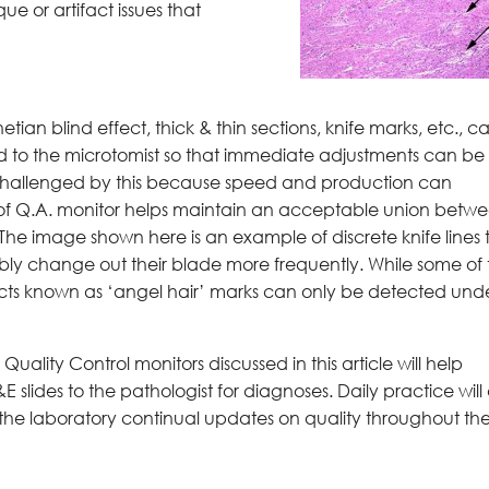
e or artifact issues that
an blind effect, thick & thin sections, knife marks, etc., c
 to the microtomist so that immediate adjustments can be
challenged by this because speed and production can
 of Q.A. monitor helps maintain an acceptable union betw
 The image shown here is an example of discrete knife lines 
bly change out their blade more frequently. While some of
tifacts known as ‘angel hair’ marks can only be detected und
uality Control monitors discussed in this article will help
E slides to the pathologist for diagnoses. Daily practice will 
the laboratory continual updates on quality throughout th