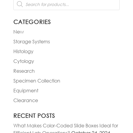
Products
search
CATEGORIES
New
Storage Systems
Histology
Cytology
Research
Specimen Collection
Equipment
Clearance
RECENT POSTS
What Makes Color-Coded Slide Boxes Ideal for
Efficient Lab Operations?
October 24, 2024