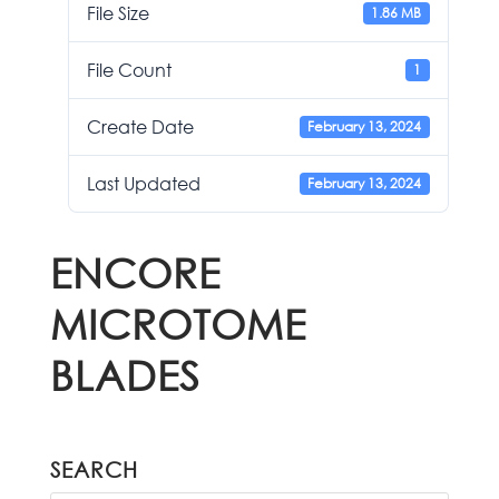
File Size
1.86 MB
File Count
1
Create Date
February 13, 2024
Last Updated
February 13, 2024
ENCORE
MICROTOME
BLADES
SEARCH