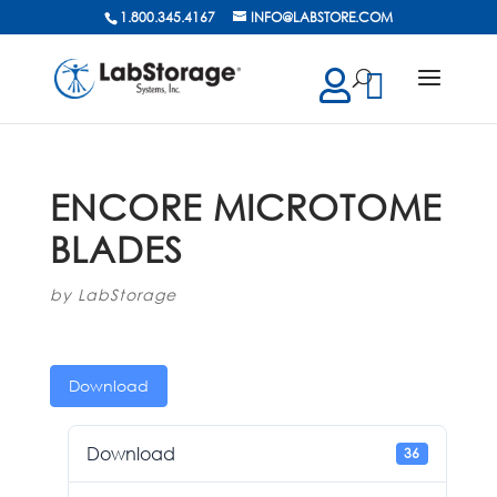
1.800.345.4167
INFO@LABSTORE.COM
cts
ch
ENCORE MICROTOME
BLADES
by
LabStorage
Download
Download
36