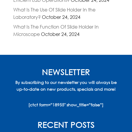
What Is The Use Of Slide Holder In the
Laboratory?
October 24, 2024
What Is The Function Of Slide Holder In
Microscope
October 24, 2024
NEWSLETTER
By subscribing to our newsletter you will always be
up-to-date on new products, specials and more!
[ctct form=”18955″ show_title=”false”]
RECENT POSTS