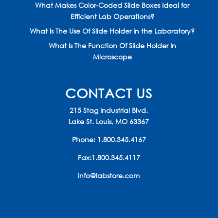
What Makes Color-Coded Slide Boxes Ideal for
Efficient Lab Operations?
What Is The Use Of Slide Holder In the Laboratory?
What Is The Function Of Slide Holder In
Microscope
CONTACT US
215 Stag Industrial Blvd.
Lake St. Louis, MO 63367
Phone:
1.800.345.4167
Fax:1.800.345.4117
info@labstore.com