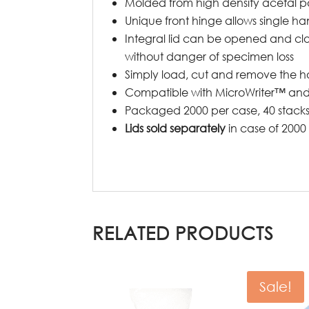
Molded from high density acetal 
Unique front hinge allows single h
Integral lid can be opened and clo
without danger of specimen loss
Simply load, cut and remove the hol
Compatible with MicroWriter™ and
Packaged 2000 per case, 40 stacks 
Lids sold separately
in case of 2000
RELATED PRODUCTS
Sale!