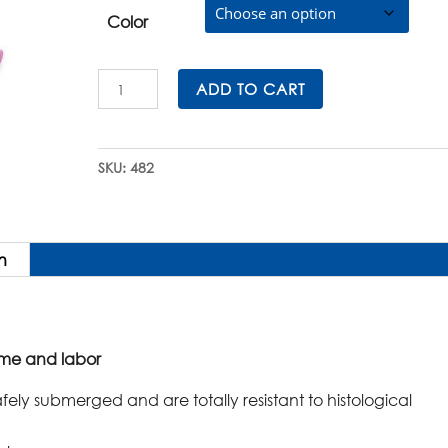
Color
Histosette®
ADD TO CART
II
Embedding
Cassettes
SKU:
482
in
E-
Z
Load™
n
Stacks
quantity
ime and labor
afely submerged and are totally resistant to histological