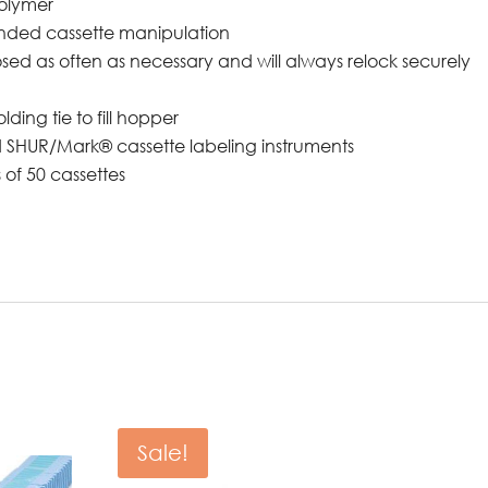
polymer
anded cassette manipulation
sed as often as necessary and will always relock securely
ding tie to fill hopper
 SHUR/Mark® cassette labeling instruments
of 50 cassettes
Sale!