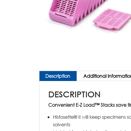
Description
Additional informatio
DESCRIPTION
Convenient E-Z Load™ Stacks save t
Histosette® II will keep specimens s
solvents