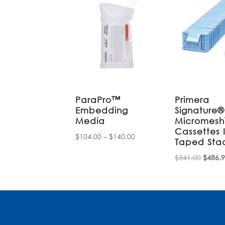
ParaPro™
Primera
Embedding
Signature®
Media
Micromes
Cassettes 
Price
$
104.00
–
$
140.00
Taped Sta
range:
Origin
$
541.00
$
486.
$104.00
price
through
was:
$140.00
$541.0