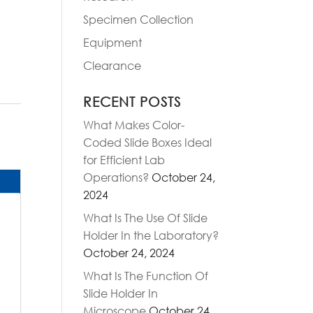
Specimen Collection
Equipment
Clearance
RECENT POSTS
What Makes Color-
Coded Slide Boxes Ideal
for Efficient Lab
Operations?
October 24,
2024
What Is The Use Of Slide
Holder In the Laboratory?
October 24, 2024
What Is The Function Of
Slide Holder In
Microscope
October 24,