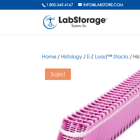
1.800.345.4167
INFO@LABSTORE.COM
Home
/
Histology
/
E-Z Load™ Stacks
/ Hi
Sale!