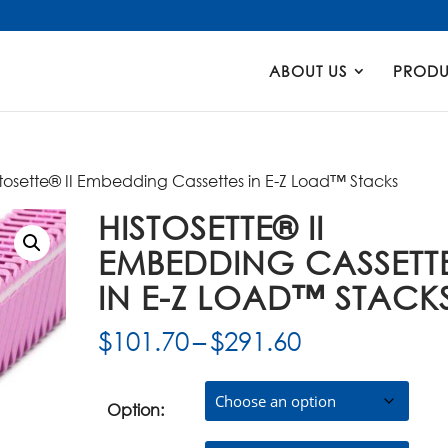
Products
search
ABOUT US
PRODU
stosette® II Embedding Cassettes in E-Z Load™ Stacks
HISTOSETTE® II
EMBEDDING CASSETT
IN E-Z LOAD™ STACK
Price
$
101.70
–
$
291.60
range:
$101.70
through
Option:
$291.60