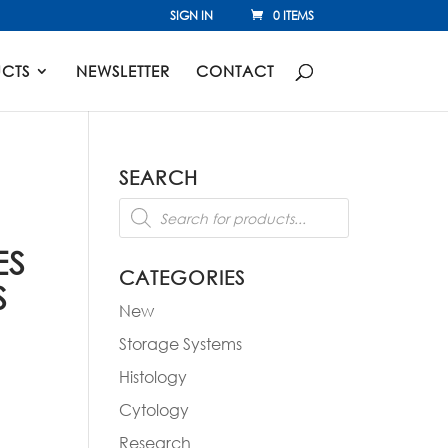
SIGN IN
0 ITEMS
CTS
NEWSLETTER
CONTACT
SEARCH
Products
search
ES
CATEGORIES
S
New
Storage Systems
Histology
Cytology
Research