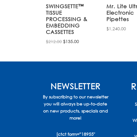
SWINGSETTE™
Mr. Lite Ult
TISSUE
Electronic
PROCESSING &
Pipettes
EMBEDDING
$
1,240.00
CASSETTES
Original
Current
$
212.00
$
135.00
price
price
was:
is:
$212.00.
$135.00.
NEWSLETTER
R
By subscribing to our newsletter
you will always be up-to-date
S
on new products, specials and
more!
Wh
[ctct form=”18955″
W