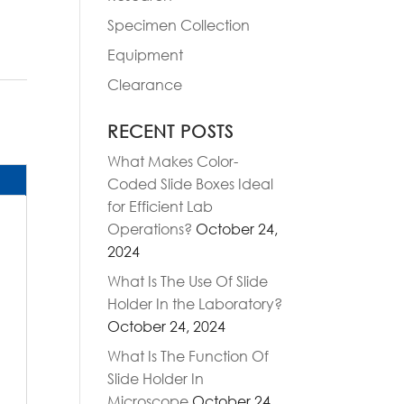
Specimen Collection
Equipment
Clearance
RECENT POSTS
What Makes Color-
Coded Slide Boxes Ideal
for Efficient Lab
Operations?
October 24,
2024
What Is The Use Of Slide
Holder In the Laboratory?
October 24, 2024
What Is The Function Of
Slide Holder In
Microscope
October 24,