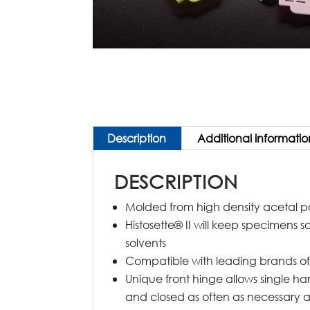
Description
Additional informatio
DESCRIPTION
Molded from high density acetal 
Histosette® II will keep specimens s
solvents
Compatible with leading brands of 
Unique front hinge allows single h
and closed as often as necessary a