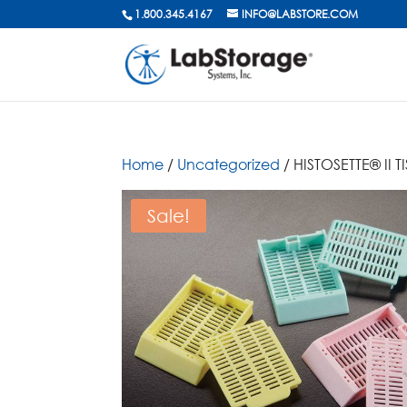
1.800.345.4167
INFO@LABSTORE.COM
Home
/
Uncategorized
/ HISTOSETTE® II
Sale!