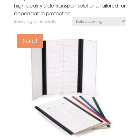
high-quality slide transport solutions, tailored for
dependable protection.
Showing all 8 results
Sale!