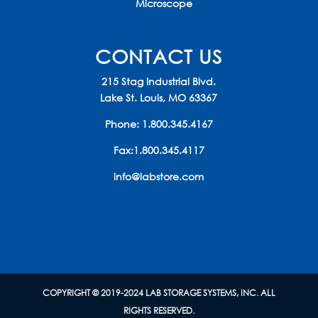
Microscope
CONTACT US
215 Stag Industrial Blvd.
Lake St. Louis, MO 63367
Phone:
1.800.345.4167
Fax:1.800.345.4117
info@labstore.com
COPYRIGHT © 2019-2024 LAB STORAGE SYSTEMS, INC. ALL
RIGHTS RESERVED.