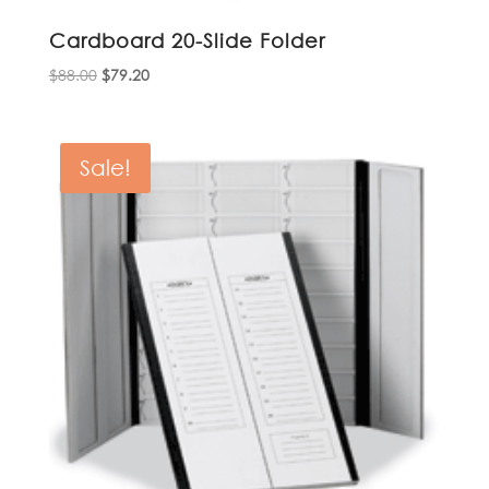
Cardboard 20-Slide Folder
Original
Current
$
88.00
$
79.20
price
price
was:
is:
$88.00.
$79.20.
Sale!