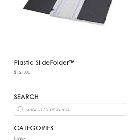
Plastic SlideFolder™
$
121.00
SEARCH
Products
search
CATEGORIES
New