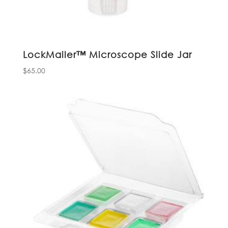
LockMailer™ Microscope Slide Jar
$
65.00