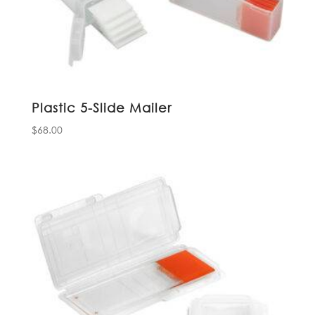
Plastic 5-Slide Mailer
$
68.00