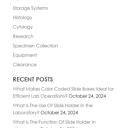
Storage Systems
Histology
Cytology
Research
Specimen Collection
Equipment
Clearance
RECENT POSTS
What Makes Color-Coded Slide Boxes Ideal for
Efficient Lab Operations?
October 24, 2024
What Is The Use Of Slide Holder In the
Laboratory?
October 24, 2024
What Is The Function Of Slide Holder In