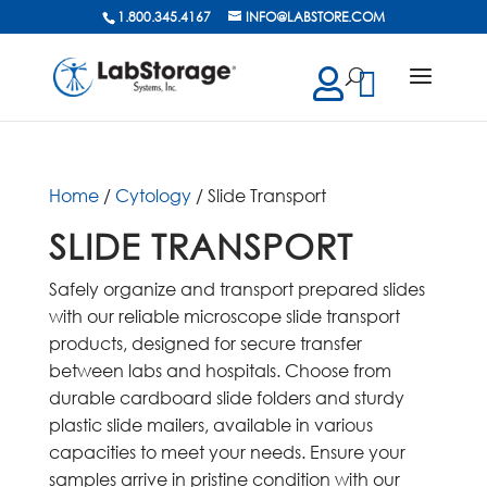
1.800.345.4167
INFO@LABSTORE.COM
cts
ch
Home
/
Cytology
/ Slide Transport
SLIDE TRANSPORT
Safely organize and transport prepared slides
with our reliable microscope slide transport
products, designed for secure transfer
between labs and hospitals. Choose from
durable cardboard slide folders and sturdy
plastic slide mailers, available in various
capacities to meet your needs. Ensure your
samples arrive in pristine condition with our