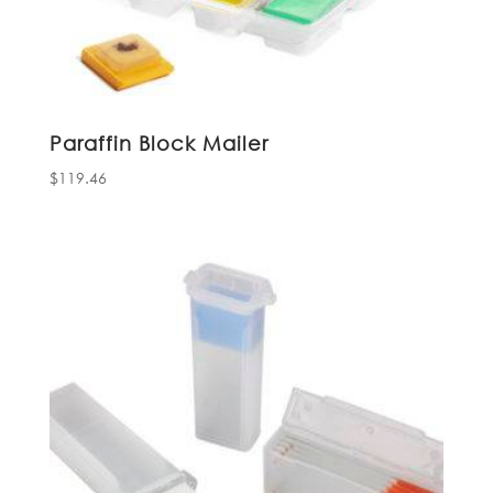
Paraffin Block Mailer
$
119.46