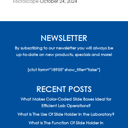
Microscope
October 24, 2024
NEWSLETTER
By subscribing to our newsletter you will always be
up-to-date on new products, specials and more!
[ctct form=”18955″ show_title=”false”]
RECENT POSTS
What Makes Color-Coded Slide Boxes Ideal for
Efficient Lab Operations?
What Is The Use Of Slide Holder In the Laboratory?
What Is The Function Of Slide Holder In