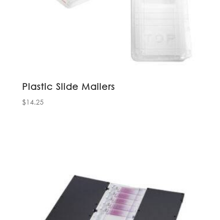
Plastic Slide Mailers
$
14.25