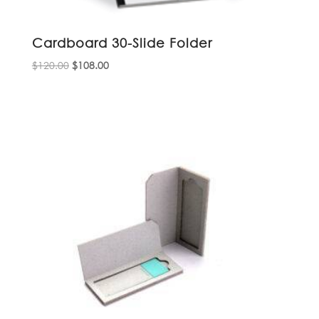
Cardboard 30-Slide Folder
Original
Current
$
120.00
$
108.00
price
price
was:
is:
$120.00.
$108.00.