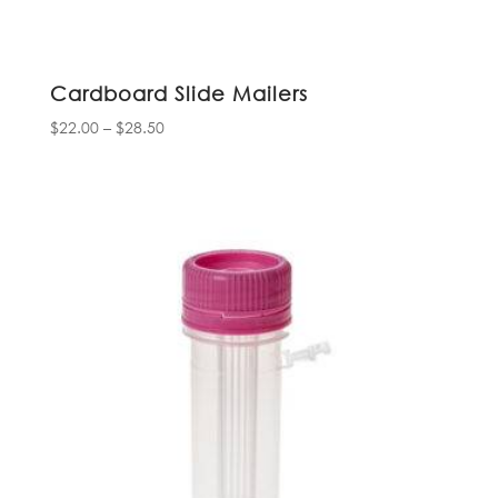
Cardboard Slide Mailers
Price
$
22.00
–
$
28.50
range:
$22.00
through
$28.50