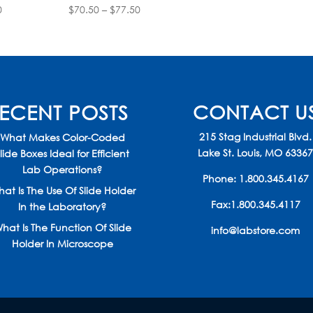
Price
Price
0
$
70.50
–
$
77.50
range:
range:
$70.50
$70.50
through
through
$77.50
$77.50
ECENT POSTS
CONTACT U
215 Stag Industrial Blvd.
What Makes Color-Coded
Lake St. Louis, MO 6336
lide Boxes Ideal for Efficient
Lab Operations?
Phone:
1.800.345.4167
at Is The Use Of Slide Holder
Fax:1.800.345.4117
In the Laboratory?
hat Is The Function Of Slide
info@labstore.com
Holder In Microscope