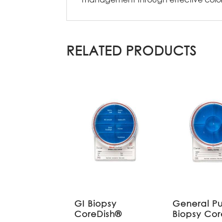
RELATED PRODUCTS
GI Biopsy
General P
CoreDish®
Biopsy Co