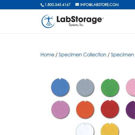
1.800.345.4167
INFO@LABSTORE.COM
Home
/
Specimen Collection
/
Specimen 