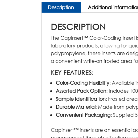
Description
Additional informatio
DESCRIPTION
The Capinsert™ Color-Coding Insert is
laboratory products, allowing for qui
polypropylene, these inserts are des
a convenient write-on frosted area fo
KEY FEATURES:
Color-Coding Flexibility
: Available i
Assorted Pack Option
: Includes 100
Sample Identification
: Frosted area
Durable Material
: Made from polyp
Convenient Packaging
: Supplied 5
Capinsert™ inserts are an essential a
management through effective color-