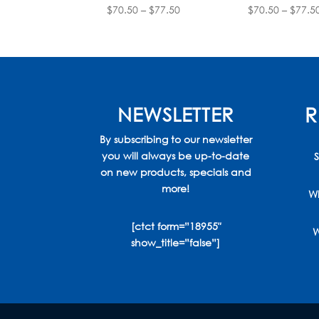
Price
$
70.50
–
$
77.50
$
70.50
–
$
77.5
range:
$70.50
through
$77.50
NEWSLETTER
R
By subscribing to our newsletter
you will always be up-to-date
S
on new products, specials and
more!
Wh
[ctct form=”18955″
W
show_title=”false”]