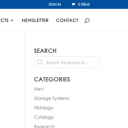
SIGN IN
0 ITEMS
CTS
NEWSLETTER
CONTACT
SEARCH
Products
-
search
CATEGORIES
New
Storage Systems
Histology
Cytology
Research