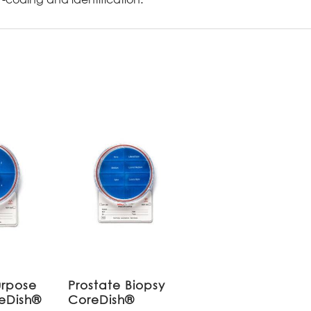
urpose
Prostate Biopsy
reDish®
CoreDish®