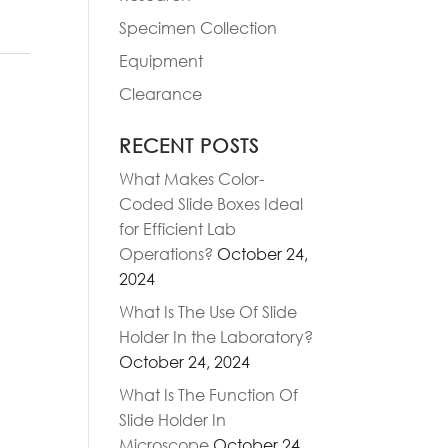
Specimen Collection
Equipment
Clearance
RECENT POSTS
What Makes Color-
Coded Slide Boxes Ideal
for Efficient Lab
Operations?
October 24,
2024
What Is The Use Of Slide
Holder In the Laboratory?
October 24, 2024
What Is The Function Of
Slide Holder In
Microscope
October 24,