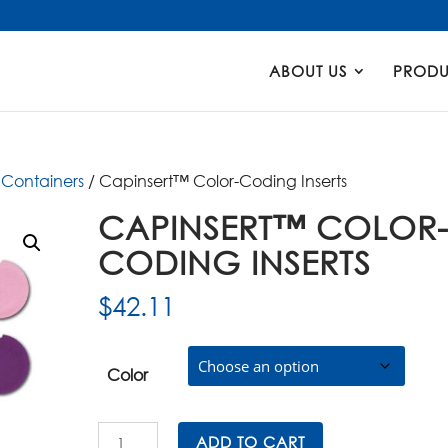
Products
search
ABOUT US
PRODU
Containers
/ Capinsert™ Color-Coding Inserts
CAPINSERT™ COLOR
CODING INSERTS
$
42.11
Color
Capinsert™
ADD TO CART