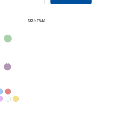
Color-
Coding
Inserts
SKU:
T345
quantity