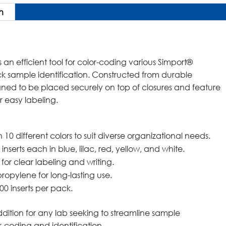
n
 an efficient tool for color-coding various Simport®
ck sample identification. Constructed from durable
igned to be placed securely on top of closures and feature
r easy labeling.
n 10 different colors to suit diverse organizational needs.
 inserts each in blue, lilac, red, yellow, and white.
 for clear labeling and writing.
ropylene for long-lasting use.
00 inserts per pack.
ddition for any lab seeking to streamline sample
coding and identification.