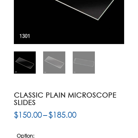
CLASSIC PLAIN MICROSCOPE
SLIDES
Price
$
150.00
–
$
185.00
range:
$150.00
through
Option: