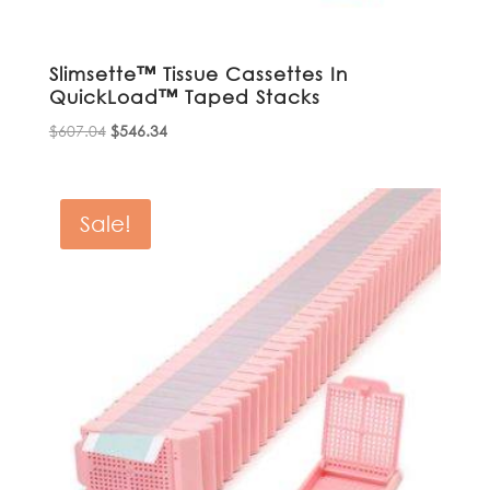
Slimsette™ Tissue Cassettes In
QuickLoad™ Taped Stacks
Original
Current
$
607.04
$
546.34
price
price
was:
is:
$607.04.
$546.34.
Sale!