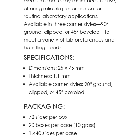
cleaned and ready for immediate use,
offering reliable performance for
routine laboratory applications.
Available in three corner styles—90°
ground, clipped, or 45° beveled—to
meet a variety of lab preferences and
handling needs.
SPECIFICATIONS:
Dimensions: 25 x 75 mm
Thickness: 1.1 mm
Available corner styles: 90° ground,
clipped, or 45° beveled
PACKAGING:
72 slides per box
20 boxes per case (10 gross)
1,440 slides per case