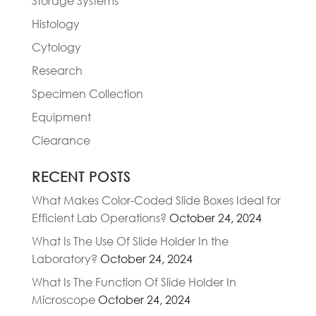
Storage Systems
Histology
Cytology
Research
Specimen Collection
Equipment
Clearance
RECENT POSTS
What Makes Color-Coded Slide Boxes Ideal for
Efficient Lab Operations?
October 24, 2024
What Is The Use Of Slide Holder In the
Laboratory?
October 24, 2024
What Is The Function Of Slide Holder In
Microscope
October 24, 2024