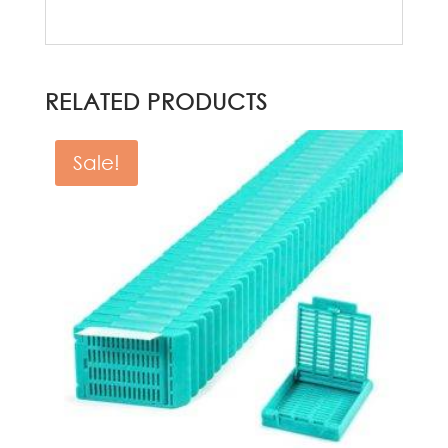
RELATED PRODUCTS
Sale!