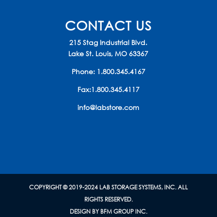
CONTACT US
215 Stag Industrial Blvd.
Lake St. Louis, MO 63367
Phone:
1.800.345.4167
Fax:1.800.345.4117
info@labstore.com
COPYRIGHT © 2019-2024 LAB STORAGE SYSTEMS, INC. ALL
RIGHTS RESERVED.
DESIGN BY BFM GROUP INC.