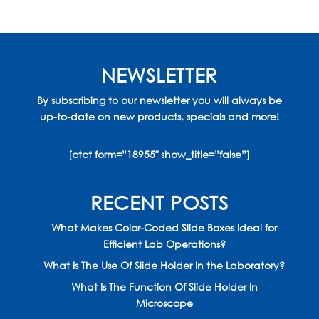
NEWSLETTER
By subscribing to our newsletter you will always be
up-to-date on new products, specials and more!
[ctct form=”18955″ show_title=”false”]
RECENT POSTS
What Makes Color-Coded Slide Boxes Ideal for
Efficient Lab Operations?
What Is The Use Of Slide Holder In the Laboratory?
What Is The Function Of Slide Holder In
Microscope