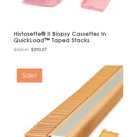
Histosette® II Biopsy Cassettes In
QuickLoad™ Taped Stacks
Original
Current
$
433.41
$
390.07
price
price
was:
is:
$433.41.
$390.07.
Sale!