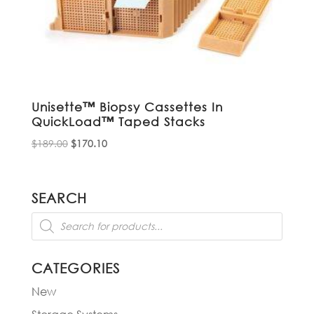
Unisette™ Biopsy Cassettes In
QuickLoad™ Taped Stacks
Original
Current
$
189.00
$
170.10
price
price
was:
is:
$189.00.
$170.10.
SEARCH
Products
search
CATEGORIES
New