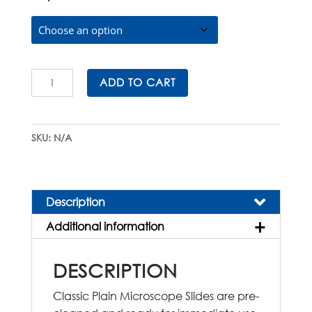
$185.00
Classic
ADD TO CART
Plain
Microscope
Slides
SKU:
N/A
quantity
Description
Additional information
DESCRIPTION
Classic Plain Microscope Slides are pre-