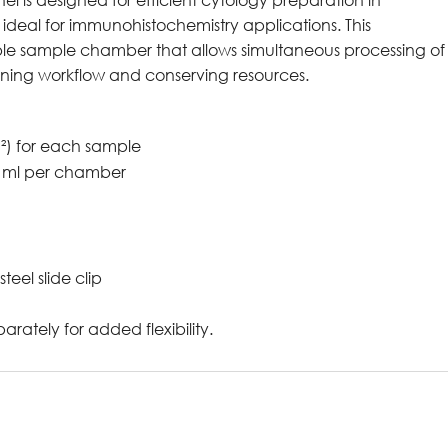
deal for immunohistochemistry applications. This
ble sample chamber that allows simultaneous processing of
lining workflow and conserving resources.
²) for each sample
.5 ml per chamber
teel slide clip
rately for added flexibility.