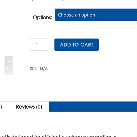
range:
$79.00
through
Options:
$662.00
Double
ADD TO CART
CytoSep™
Cytology
Funnels
SKU:
N/A
for
Shandon
CytoSpin®
Cytocentrifuges
quantity
n
Reviews (0)
is designed for efficient cytology preparation in