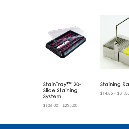
StainTray™ 20-
Staining R
Slide Staining
$
14.85
–
$
31.8
System
Price
$
106.00
–
$
225.00
range:
$106.00
through