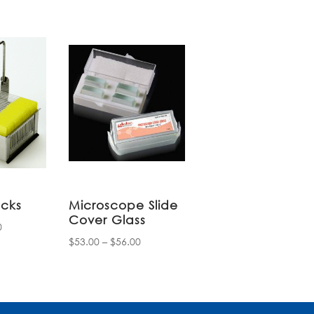
acks
Microscope Slide
Cover Glass
Price
0
Price
$
53.00
–
$
56.00
range:
range:
$14.85
$53.00
through
through
$31.80
$56.00