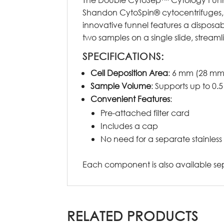
Shandon CytoSpin® cytocentrifuges, i
innovative funnel features a disposa
two samples on a single slide, stream
SPECIFICATIONS:
Cell Deposition Area
: 6 mm (28 mm
Sample Volume
: Supports up to 0
Convenient Features
:
Pre-attached filter card
Includes a cap
No need for a separate stainless s
Each component is also available sepa
RELATED PRODUCTS