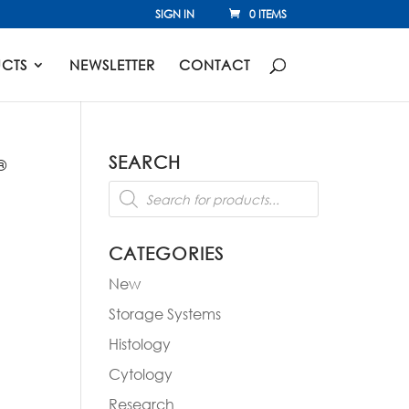
SIGN IN
0 ITEMS
CTS
NEWSLETTER
CONTACT
SEARCH
®
Products
search
CATEGORIES
New
Storage Systems
Histology
Cytology
Research