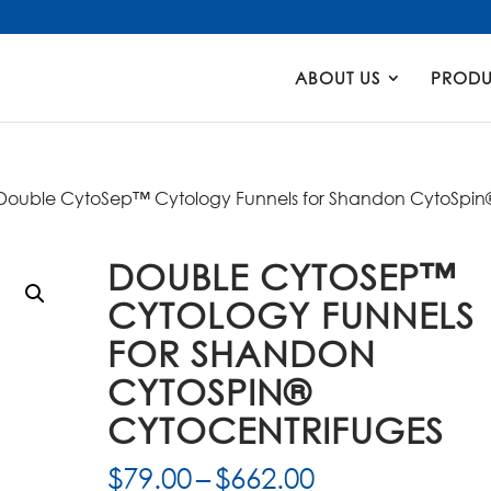
Products
search
ABOUT US
PRODU
Double CytoSep™ Cytology Funnels for Shandon CytoSpin
DOUBLE CYTOSEP™
CYTOLOGY FUNNELS
FOR SHANDON
CYTOSPIN®
CYTOCENTRIFUGES
Price
$
79.00
–
$
662.00