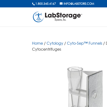
1.800.345.4167
INFO@LABSTORE.COM
Home
/
Cytology
/
Cyto-Sep™ Funnels
/ 
Cytocentrifuges