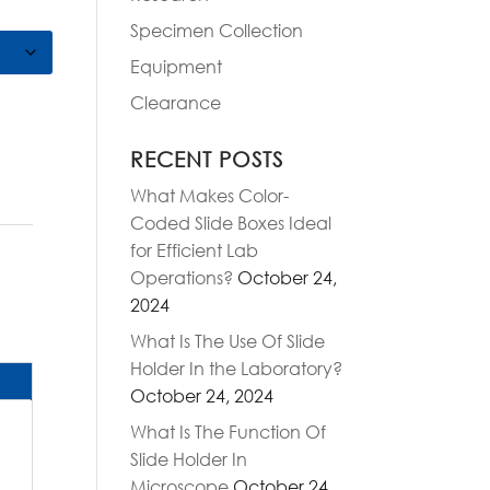
Specimen Collection
Equipment
Clearance
RECENT POSTS
What Makes Color-
Coded Slide Boxes Ideal
for Efficient Lab
Operations?
October 24,
2024
What Is The Use Of Slide
Holder In the Laboratory?
October 24, 2024
What Is The Function Of
Slide Holder In
Microscope
October 24,