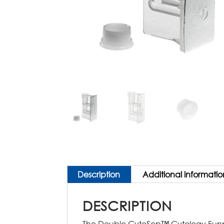
Description
Additional informatio
DESCRIPTION
The Double CytoSep™ Cytology Funnel 