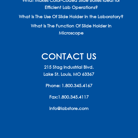
What Makes Color-Coded Slide Boxes Ideal for
Efficient Lab Operations?
What Is The Use Of Slide Holder In the Laboratory?
What Is The Function Of Slide Holder In
Microscope
CONTACT US
215 Stag Industrial Blvd.
Lake St. Louis, MO 63367
Phone:
1.800.345.4167
Fax:1.800.345.4117
info@labstore.com