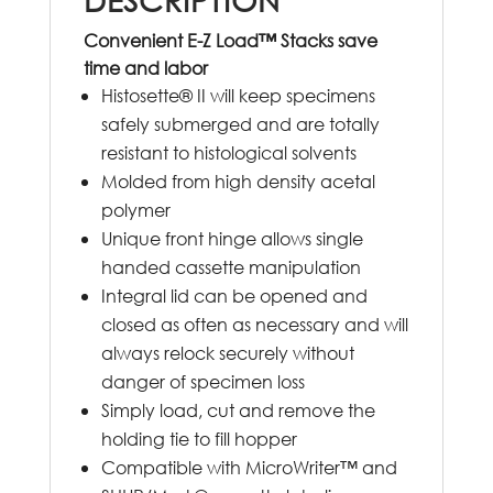
Convenient E-Z Load™ Stacks save
time and labor
Histosette® II will keep specimens
safely submerged and are totally
resistant to histological solvents
Molded from high density acetal
polymer
Unique front hinge allows single
handed cassette manipulation
Integral lid can be opened and
closed as often as necessary and will
always relock securely without
danger of specimen loss
Simply load, cut and remove the
holding tie to fill hopper
Compatible with MicroWriter™ and