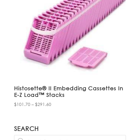
Histosette® II Embedding Cassettes In
E-Z Load™ Stacks
Price
$
101.70
–
$
291.60
range:
$101.70
through
SEARCH
$291.60
Products