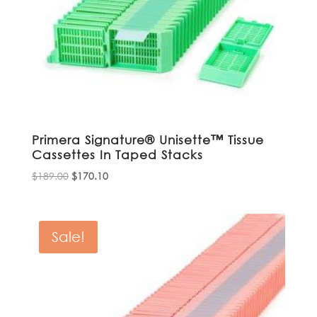
Primera Signature® Unisette™ Tissue
Cassettes In Taped Stacks
Original
Current
$
189.00
$
170.10
price
price
was:
is:
$189.00.
$170.10.
Sale!