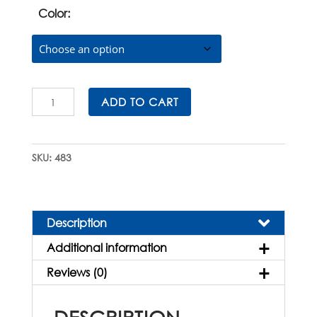
Color:
Histosette®
ADD TO CART
II
Biopsy
Cassettes
SKU:
483
in
E-
Z
Load™
Description
Stacks
Additional information
quantity
Reviews (0)
DESCRIPTION