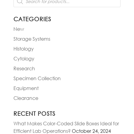
search
CATEGORIES
New
Storage Systems
Histology
Cytology
Research
Specimen Collection
Equipment
Clearance
RECENT POSTS
What Makes Color-Coded Slide Boxes Ideal for
Efficient Lab Operations?
October 24, 2024