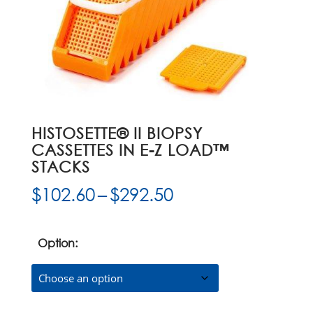
HISTOSETTE® II BIOPSY
CASSETTES IN E-Z LOAD™
STACKS
Price
$
102.60
–
$
292.50
range:
$102.60
through
Option:
$292.50