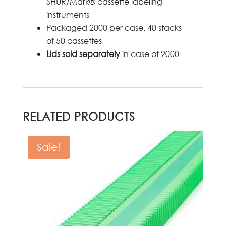
SHUR/Mark® cassette labeling
instruments
Packaged 2000 per case, 40 stacks
of 50 cassettes
Lids sold separately
in case of 2000
RELATED PRODUCTS
Sale!