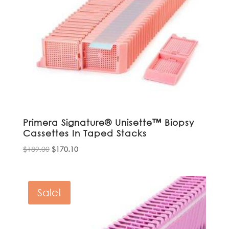
Primera Signature® Unisette™ Biopsy
Cassettes In Taped Stacks
Original
Current
$
189.00
$
170.10
price
price
was:
is:
$189.00.
$170.10.
Sale!