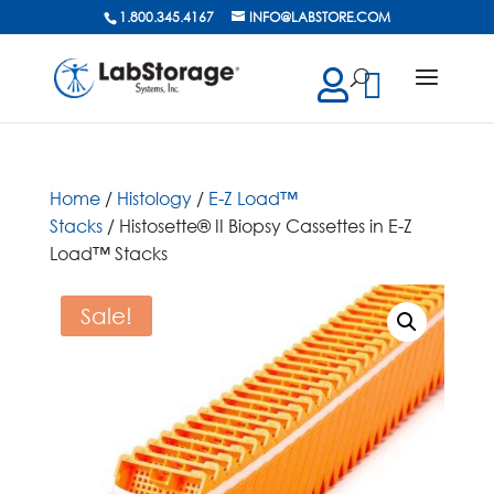
1.800.345.4167
INFO@LABSTORE.COM
cts
ch
Home
/
Histology
/
E-Z Load™
Stacks
/ Histosette® II Biopsy Cassettes in E-Z
Load™ Stacks
Sale!