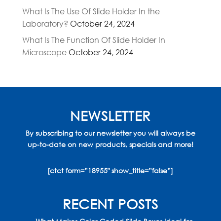
What Is The Use Of Slide Holder In the
Laboratory?
October 24, 2024
What Is The Function Of Slide Holder In
Microscope
October 24, 2024
NEWSLETTER
By subscribing to our newsletter you will always be
up-to-date on new products, specials and more!
[ctct form=”18955″ show_title=”false”]
RECENT POSTS