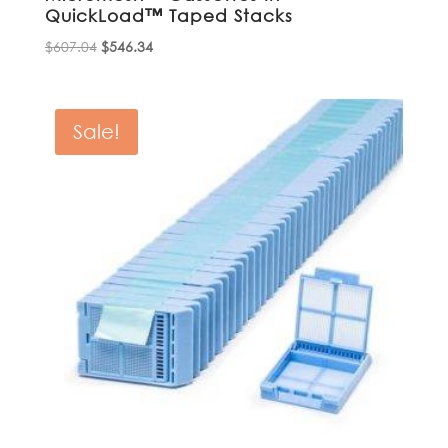
QuickLoad™ Taped Stacks
Original
Current
$
607.04
$
546.34
price
price
was:
is:
$607.04.
$546.34.
Sale!