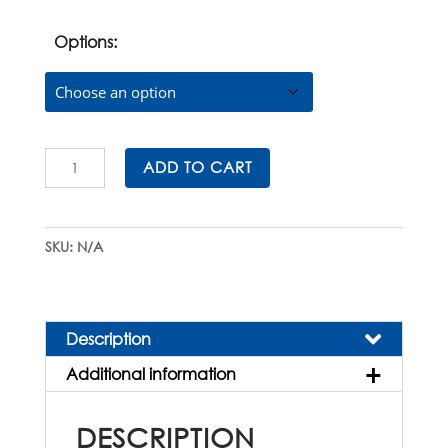
was:
is:
$105.00.
$94.50.
Options:
Sapphire®
ADD TO CART
Microtome
Blades
for
SKU:
N/A
Precision
Sectioning
quantity
Description
Additional information
DESCRIPTION