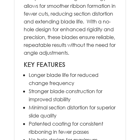
allows for smoother ribbon formation in
fewer cuts, reducing section distortion
and extending blade life. With a no-
hole design for enhanced rigidity and
precision, these blades ensure reliable,
repeatable results without the need for
angle adjustments.
KEY FEATURES
Longer blade life for reduced
change frequency
Stronger blade construction for
improved stability
Minimal section distortion for superior
slide quality
Patented coating for consistent
ribboning in fewer passes
No-hole design for maximum