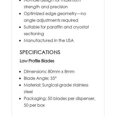
strength and precision
Optimized edge geometry—no
angle adjustments required
Suitable for paraffin and cryostat
sectioning
Manufactured in the USA
SPECIFICATIONS
Low Profile Blades
Dimensions: 80mm x 8mm
Blade Angle: 35°
Material: Surgical-grade stainless
steel
Packaging: 50 blades per dispenser,
50 per box