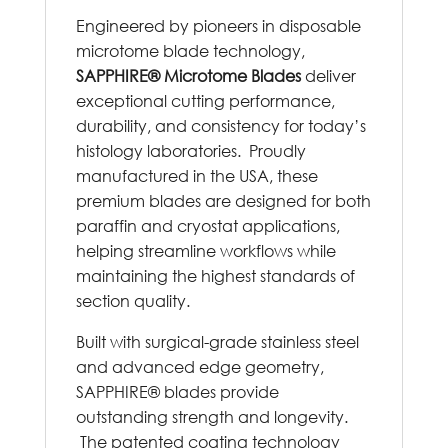
Engineered by pioneers in disposable
microtome blade technology,
SAPPHIRE® Microtome Blades
deliver
exceptional cutting performance,
durability, and consistency for today’s
histology laboratories. Proudly
manufactured in the USA, these
premium blades are designed for both
paraffin and cryostat applications,
helping streamline workflows while
maintaining the highest standards of
section quality.
Built with surgical-grade stainless steel
and advanced edge geometry,
SAPPHIRE® blades provide
outstanding strength and longevity.
The patented coating technology