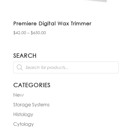
Premiere Digital Wax Trimmer
Price
$
42.00
–
$
650.00
range:
$42.00
through
SEARCH
$650.00
Products
search
CATEGORIES
New
Storage Systems
Histology
Cytology