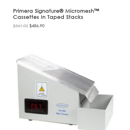
Primera Signature® Micromesh™
Cassettes In Taped Stacks
Original
Current
$
541.00
$
486.90
price
price
was:
is:
$541.00.
$486.90.