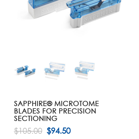
SAPPHIRE® MICROTOME
BLADES FOR PRECISION
SECTIONING
Original
Current
$
105.00
$
94.50
price
price