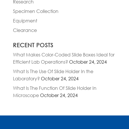
Research
Specimen Collection
Equipment
Clearance
RECENT POSTS
What Makes Color-Coded Slide Boxes Ideal for
Efficient Lab Operations?
October 24, 2024
What Is The Use Of Slide Holder In the
Laboratory?
October 24, 2024
What Is The Function Of Slide Holder In
Microscope
October 24, 2024