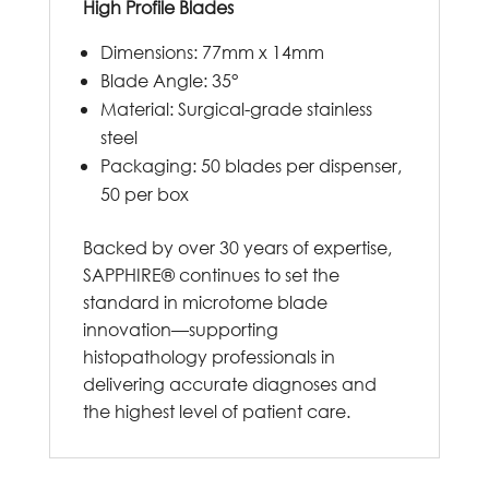
High Profile Blades
Dimensions: 77mm x 14mm
Blade Angle: 35°
Material: Surgical-grade stainless
steel
Packaging: 50 blades per dispenser,
50 per box
Backed by over 30 years of expertise,
SAPPHIRE® continues to set the
standard in microtome blade
innovation—supporting
histopathology professionals in
delivering accurate diagnoses and
the highest level of patient care.