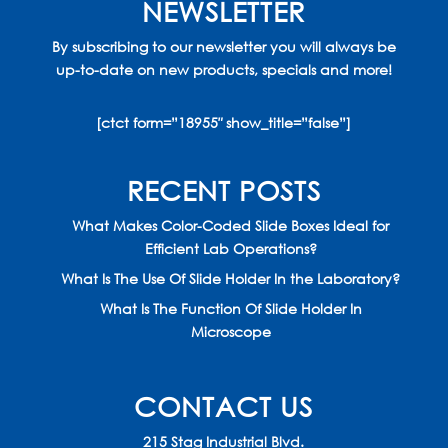
NEWSLETTER
By subscribing to our newsletter you will always be
up-to-date on new products, specials and more!
[ctct form=”18955″ show_title=”false”]
RECENT POSTS
What Makes Color-Coded Slide Boxes Ideal for
Efficient Lab Operations?
What Is The Use Of Slide Holder In the Laboratory?
What Is The Function Of Slide Holder In
Microscope
CONTACT US
215 Stag Industrial Blvd.