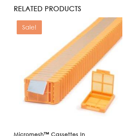
RELATED PRODUCTS
Sale!
Micromesh™ Cassettes In