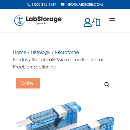
1.800.345.4167
INFO@LABSTORE.COM
cts
ch
Home
/
Histology
/
Microtome
Blades
/ Sapphire® Microtome Blades for
Precision Sectioning
Sale!