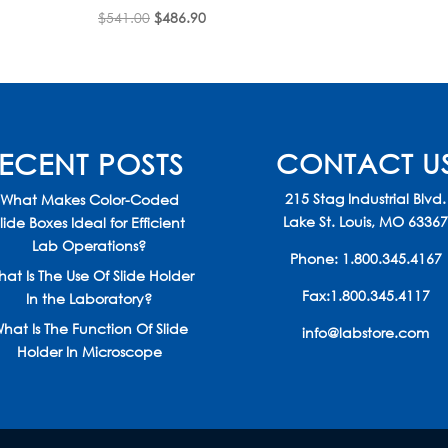
Original
Current
$
541.00
$
486.90
price
price
was:
is:
$541.00.
$486.90.
ECENT POSTS
CONTACT U
215 Stag Industrial Blvd.
What Makes Color-Coded
Lake St. Louis, MO 6336
lide Boxes Ideal for Efficient
Lab Operations?
Phone:
1.800.345.4167
at Is The Use Of Slide Holder
Fax:1.800.345.4117
In the Laboratory?
hat Is The Function Of Slide
info@labstore.com
Holder In Microscope