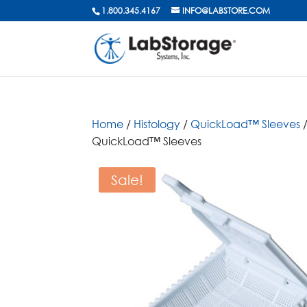
1.800.345.4167
INFO@LABSTORE.COM
Home
/
Histology
/
QuickLoad™ Sleeves
/
QuickLoad™ Sleeves
Sale!