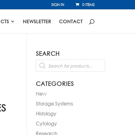
SIGN IN
0 ITEMS
CTS
NEWSLETTER
CONTACT
SEARCH
Products
search
CATEGORIES
New
Storage Systems
ES
Histology
Cytology
Research