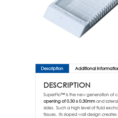
Description
Additional informatio
DESCRIPTION
SuperFlo™ is the new generation of c
opening of 0.30 x 0.30mm
and latera
sides. Such a high level of fluid exch
tissues. Its sloped wall design create