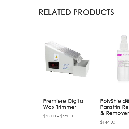
RELATED PRODUCTS
Premiere Digital
PolyShield
Wax Trimmer
Paraffin Re
& Remove
Price
$
42.00
–
$
650.00
$
144.00
range:
$42.00