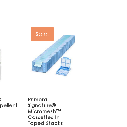
Sale!
®
Primera
pellent
Signature®
r
Micromesh™
Cassettes In
Taped Stacks