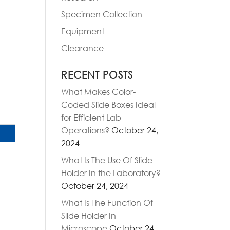
Specimen Collection
Equipment
Clearance
RECENT POSTS
What Makes Color-
Coded Slide Boxes Ideal
for Efficient Lab
Operations?
October 24,
2024
What Is The Use Of Slide
Holder In the Laboratory?
October 24, 2024
What Is The Function Of
Slide Holder In
Microscope
October 24,