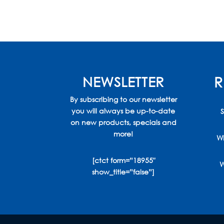
through
$650.00
NEWSLETTER
R
By subscribing to our newsletter
you will always be up-to-date
S
on new products, specials and
more!
Wh
[ctct form=”18955″
W
show_title=”false”]