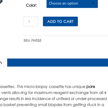
was:
is:
$231.00.
$207.90.
Color:
SuperFlo™
ADD TO CART
Micro-
Biopsy
Cassettes
SKU:
FH535
(Hinged
Lid)
in
QuickLoad™
n
Sleeves
quantity
assettes. This micro-biopsy cassette has unique
pore
l vents allowing for maximum reagent exchange from all 4
ange results in less incidence of unfixed or under-processed
s a basket preventing small biopsies from getting stuck in a