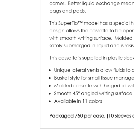
corner. Better liquid exchange means 
bags and pads.
This SuperFlo™ model has a special 
design allows the cassette to be ope
with smooth writing surface. Molded 
safely submerged in liquid and is resis
This cassette is supplied in plastic sle
Unique lateral vents allow fluids to a
Basket style for small tissue mana
Molded cassette with hinged lid wi
Smooth 45° angled writing surface
Available in 11 colors
Packaged 750 per case, (10 sleeves of