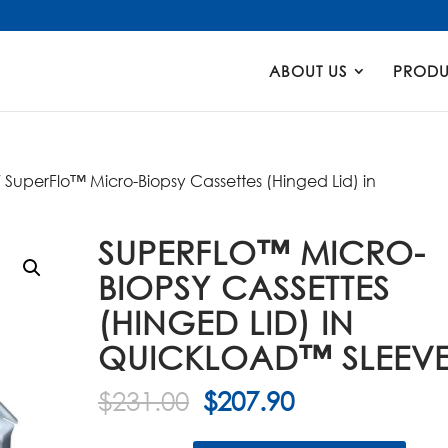
Products
search
ABOUT US
PRODU
 SuperFlo™ Micro-Biopsy Cassettes (Hinged Lid) in
SUPERFLO™ MICRO-
BIOPSY CASSETTES
(HINGED LID) IN
QUICKLOAD™ SLEEV
Original
Current
$
231.00
$
207.90
price
price