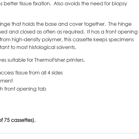
better tissue fixation. Also avoids the need for biopsy
hinge that holds the base and cover together. The hinge
ned and closed as often as required. It has a front opening
from high-density polymer, this cassette keeps specimens
tant to most histological solvents.
eves suitable for ThermoFisher printers.
ccess tissue from all 4 sides
gement
th front opening tab
 75 cassettes).