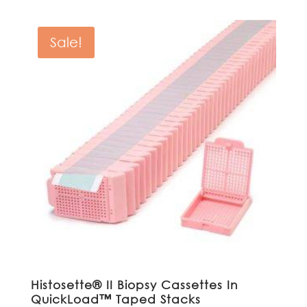
was:
is:
$541.00.
$486.90.
Sale!
Histosette® II Biopsy Cassettes In
QuickLoad™ Taped Stacks