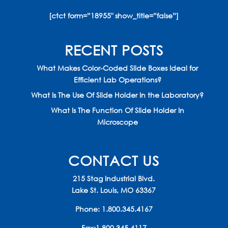
[ctct form=”18955″ show_title=”false”]
RECENT POSTS
What Makes Color-Coded Slide Boxes Ideal for
Efficient Lab Operations?
What Is The Use Of Slide Holder In the Laboratory?
What Is The Function Of Slide Holder In
Microscope
CONTACT US
215 Stag Industrial Blvd.
Lake St. Louis, MO 63367
Phone:
1.800.345.4167
Fax:1.800.345.4117