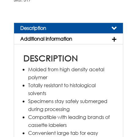
Embedding
Cassettes
quantity
Description
Additional information
DESCRIPTION
Molded from high density acetal
polymer
Totally resistant to histological
solvents
Specimens stay safely submerged
during processing
Compatible with leading brands of
cassette labelers
Convenient large tab for easy