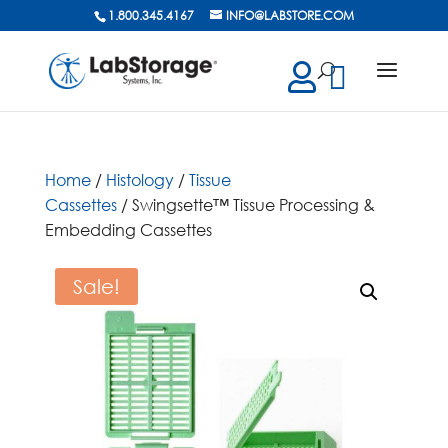
1.800.345.4167
INFO@LABSTORE.COM
cts
ch
Home
/
Histology
/
Tissue
Cassettes
/ Swingsette™ Tissue Processing &
Embedding Cassettes
Sale!