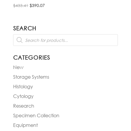
Original
Current
$
433.41
$
390.07
price
price
was:
is:
$433.41.
$390.07.
SEARCH
Products
search
CATEGORIES
New
Storage Systems
Histology
Cytology
Research
Specimen Collection
Equipment