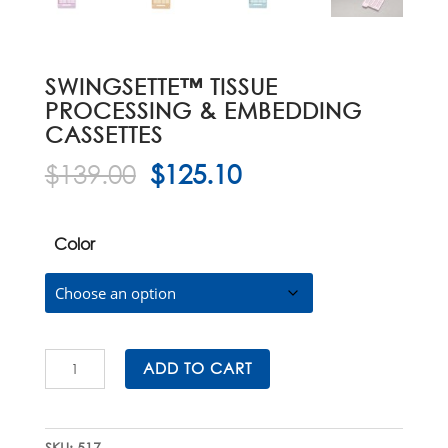
SWINGSETTE™ TISSUE
PROCESSING & EMBEDDING
CASSETTES
Original
Current
$
139.00
$
125.10
price
price
was:
is:
$139.00.
$125.10.
Color
Swingsette™
ADD TO CART
Tissue
Processing
&
SKU:
517