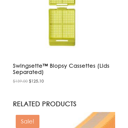
Swingsette™ Biopsy Cassettes (Lids
Separated)
Original
Current
$
139.00
$
125.10
price
price
was:
is:
$139.00.
$125.10.
RELATED PRODUCTS
Sale!