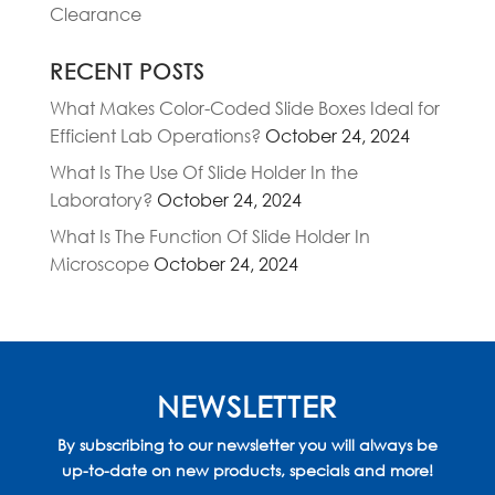
Clearance
RECENT POSTS
What Makes Color-Coded Slide Boxes Ideal for
Efficient Lab Operations?
October 24, 2024
What Is The Use Of Slide Holder In the
Laboratory?
October 24, 2024
What Is The Function Of Slide Holder In
Microscope
October 24, 2024
NEWSLETTER
By subscribing to our newsletter you will always be
up-to-date on new products, specials and more!