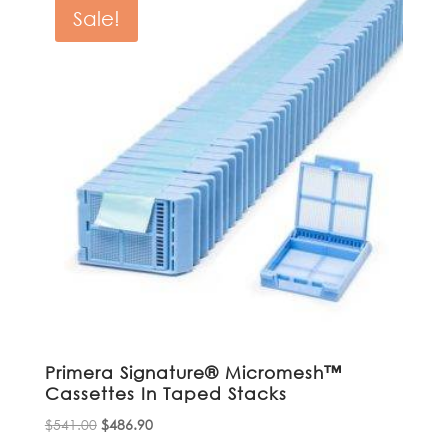
$607.04.
$546.34.
Sale!
Primera Signature® Micromesh™
Cassettes In Taped Stacks
Original
Current
$
541.00
$
486.90
price
price