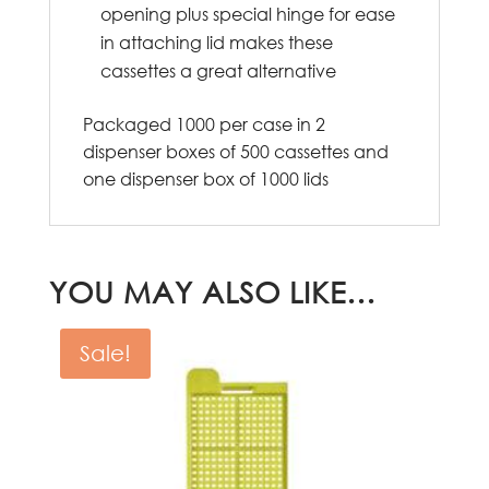
opening plus special hinge for ease
in attaching lid makes these
cassettes a great alternative
Packaged 1000 per case in 2
dispenser boxes of 500 cassettes and
one dispenser box of 1000 lids
YOU MAY ALSO LIKE…
Sale!