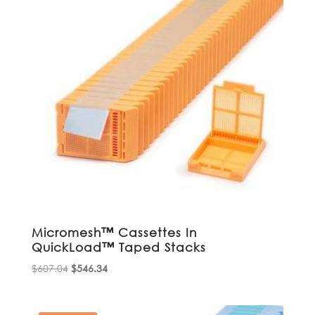
Micromesh™ Cassettes In
QuickLoad™ Taped Stacks
Original
Current
$
607.04
$
546.34
price
price
was:
is: