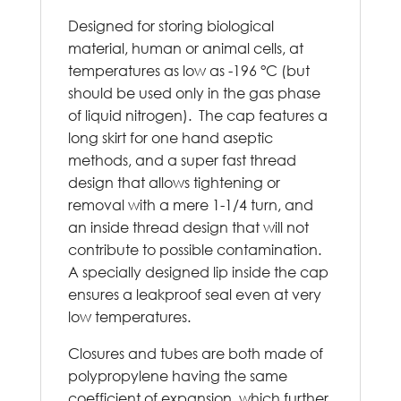
Designed for storing biological
material, human or animal cells, at
temperatures as low as -196 °C (but
should be used only in the gas phase
of liquid nitrogen). The cap features a
long skirt for one hand aseptic
methods, and a super fast thread
design that allows tightening or
removal with a mere 1-1/4 turn, and
an inside thread design that will not
contribute to possible contamination.
A specially designed lip inside the cap
ensures a leakproof seal even at very
low temperatures.
Closures and tubes are both made of
polypropylene having the same
coefficient of expansion, which further