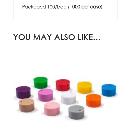
Packaged 100/bag (
1000 per case
)
YOU MAY ALSO LIKE…