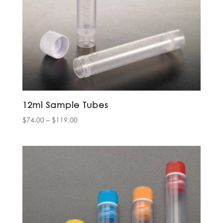
12ml Sample Tubes
Price
$
74.00
–
$
119.00
range:
$74.00
through
$119.00