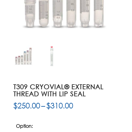
T309 CRYOVIAL® EXTERNAL
THREAD WITH LIP SEAL
Price
$
250.00
–
$
310.00
range:
$250.00
through
Option: