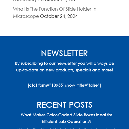
What Is The Function Of Slide Holder In
Microscope
October 24, 2024
NEWSLETTER
By subscribing to our newsletter you will always be
up-to-date on new products, specials and more!
[ctct form=”18955″ show_title=”false”]
RECENT POSTS
What Makes Color-Coded Slide Boxes Ideal for
Efficient Lab Operations?