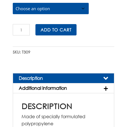
$310.00
T309
ADD TO CART
Cryovial®
External
Thread
SKU:
T309
with
Lip
Seal
quantity
Description
Additional information
DESCRIPTION
Made of specially formulated
polypropylene