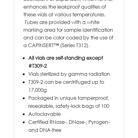
enhances the leakproof qualities of
these vials at various temperatures.
Tubes are provided with a white
marking area for sample identification
and can be color coded by the use of
a CAPINSERT™ (Series T312).
All vials are self-standing except
#T309-2
Vials sterilized by gamma radiation
T309-2 can be centrifuged up to
17,000g
Packaged in unique tamperproof,
resealable, safety-lock bags of 100
Autoclavable
Certified RNase-, DNase-, Pyrogen-
and DNA-free