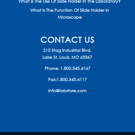
What Is The Use Of Slide Holder In the Laboratory?
What Is The Function Of Slide Holder In
Microscope
CONTACT US
215 Stag Industrial Blvd.
Lake St. Louis, MO 63367
Phone:
1.800.345.4167
Fax:1.800.345.4117
info@labstore.com