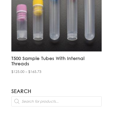
T500 Sample Tubes With Internal
Threads
Price
$
125.00
–
$
165.73
range:
$125.00
through
SEARCH
$165.73
Products
search