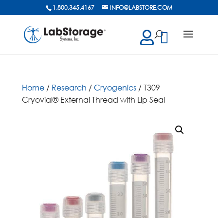
1.800.345.4167
INFO@LABSTORE.COM
cts
ch
Home
/
Research
/
Cryogenics
/ T309
Cryovial® External Thread with Lip Seal