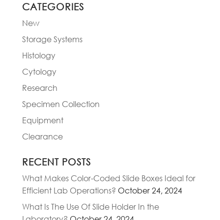
CATEGORIES
New
Storage Systems
Histology
Cytology
Research
Specimen Collection
Equipment
Clearance
RECENT POSTS
What Makes Color-Coded Slide Boxes Ideal for
Efficient Lab Operations?
October 24, 2024
What Is The Use Of Slide Holder In the
Laboratory?
October 24, 2024