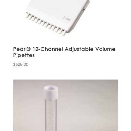
Pearl® 12-Channel Adjustable Volume
Pipettes
$
628.00