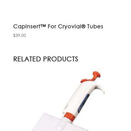
Capinsert™ For Cryovial® Tubes
$
39.00
RELATED PRODUCTS