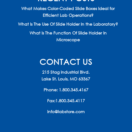
What Makes Color-Coded Slide Boxes Ideal for
Efficient Lab Operations?
What Is The Use Of Slide Holder In the Laboratory?
What Is The Function Of Slide Holder In
Microscope
CONTACT US
215 Stag Industrial Blvd.
Lake St. Louis, MO 63367
Phone:
1.800.345.4167
Fax:1.800.345.4117
info@labstore.com