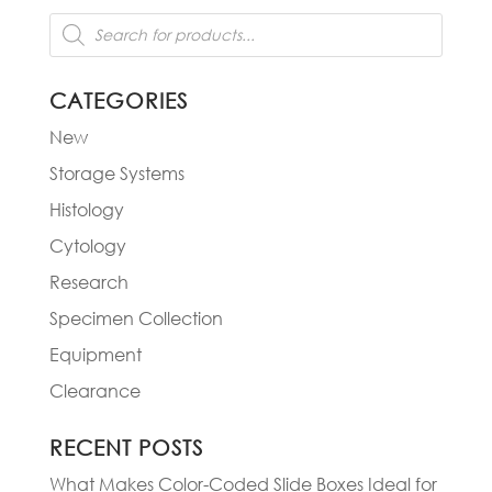
Products
search
CATEGORIES
New
Storage Systems
Histology
Cytology
Research
Specimen Collection
Equipment
Clearance
RECENT POSTS
What Makes Color-Coded Slide Boxes Ideal for