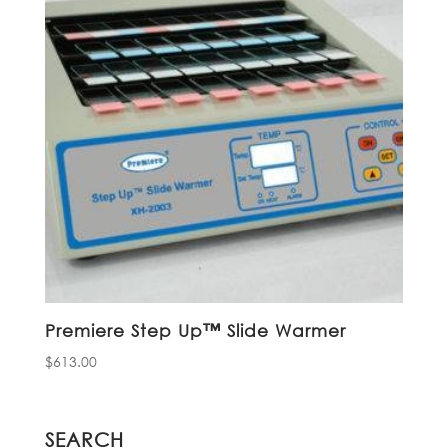
Premiere Step Up™ Slide Warmer
$
613.00
SEARCH