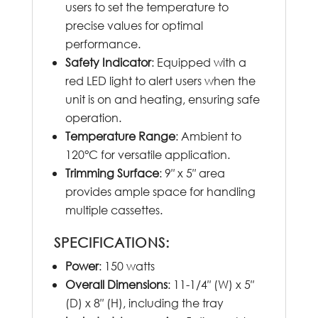
users to set the temperature to
precise values for optimal
performance.
Safety Indicator
: Equipped with a
red LED light to alert users when the
unit is on and heating, ensuring safe
operation.
Temperature Range
: Ambient to
120°C for versatile application.
Trimming Surface
: 9″ x 5″ area
provides ample space for handling
multiple cassettes.
SPECIFICATIONS:
Power
: 150 watts
Overall Dimensions
: 11-1/4″ (W) x 5″
(D) x 8″ (H), including the tray