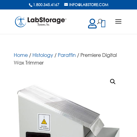
1.800.345.4167
INFO@LABSTORE.COM
cts
ch
Home
/
Histology
/
Paraffin
/ Premiere Digital
Wax Trimmer