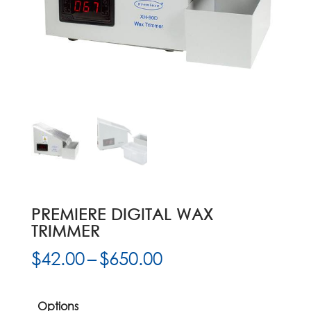
PREMIERE DIGITAL WAX
TRIMMER
Price
$
42.00
–
$
650.00
range:
$42.00
through
Options