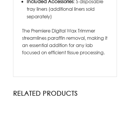
Included Accessories
: 5 disposable
tray liners (additional liners sold
separately)
The Premiere Digital Wax Trimmer
streamlines paraffin removal, making it
an essential addition for any lab
focused on efficient tissue processing.
RELATED PRODUCTS