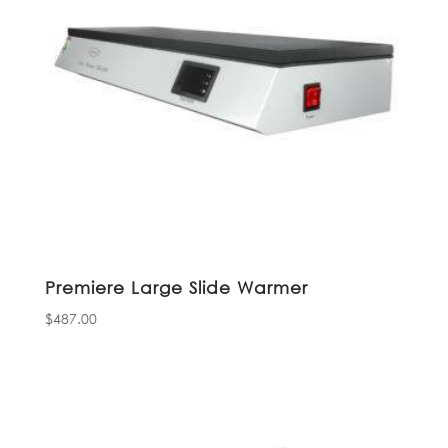
Premiere Large Slide Warmer
$
487.00