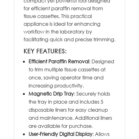
compact yet powerful tool designed
for efficient paraffin removal from
tissue cassettes. This practical
appliance is ideal for enhancing
workflow in the laboratory by
facilitating quick and precise trimming.
KEY FEATURES:
Efficient Paraffin Removal
: Designed
to trim multiple tissue cassettes at
once, saving operator time and
increasing productivity.
Magnetic Drip Tray
: Securely holds
the tray in place and includes 5
disposable liners for easy cleanup
and maintenance. Additional liners
are available for purchase.
User-Friendly Digital Display
: Allows