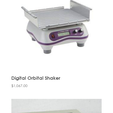
Digital Orbital Shaker
$
1,067.00