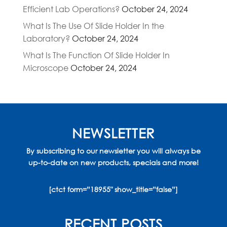
Efficient Lab Operations?
October 24, 2024
What Is The Use Of Slide Holder In the
Laboratory?
October 24, 2024
What Is The Function Of Slide Holder In
Microscope
October 24, 2024
NEWSLETTER
By subscribing to our newsletter you will always be
up-to-date on new products, specials and more!
[ctct form=”18955″ show_title=”false”]
RECENT POSTS