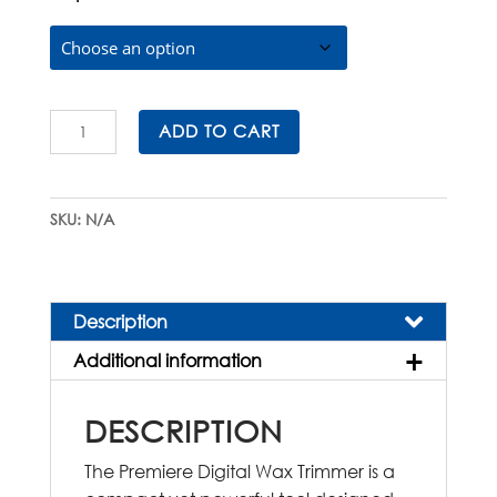
$650.00
Premiere
ADD TO CART
Digital
Wax
Trimmer
SKU:
N/A
quantity
Description
Additional information
DESCRIPTION
The Premiere Digital Wax Trimmer is a