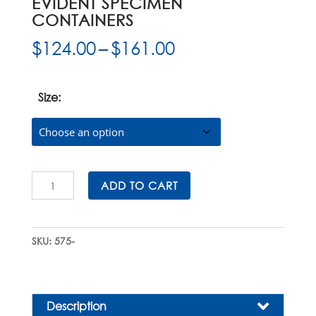
EVIDENT SPECIMEN
CONTAINERS
Price
$
124.00
–
$
161.00
range:
$124.00
through
Size:
$161.00
SecurTainer™
ADD TO CART
I
Tamper
Evident
SKU:
575-
Specimen
Containers
quantity
Description