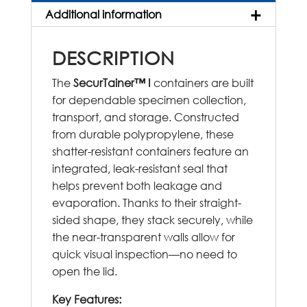
Additional information
DESCRIPTION
The
SecurTainer™ I
containers are built
for dependable specimen collection,
transport, and storage. Constructed
from durable polypropylene, these
shatter-resistant containers feature an
integrated, leak-resistant seal that
helps prevent both leakage and
evaporation. Thanks to their straight-
sided shape, they stack securely, while
the near-transparent walls allow for
quick visual inspection—no need to
open the lid.
Key Features: