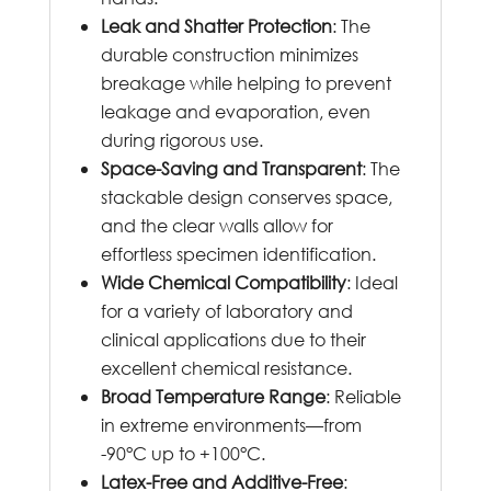
Leak and Shatter Protection
: The
durable construction minimizes
breakage while helping to prevent
leakage and evaporation, even
during rigorous use.
Space-Saving and Transparent
: The
stackable design conserves space,
and the clear walls allow for
effortless specimen identification.
Wide Chemical Compatibility
: Ideal
for a variety of laboratory and
clinical applications due to their
excellent chemical resistance.
Broad Temperature Range
: Reliable
in extreme environments—from
-90°C up to +100°C.
Latex-Free and Additive-Free
: