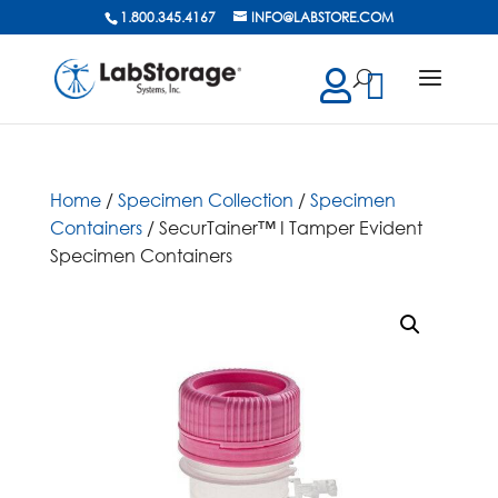
1.800.345.4167
INFO@LABSTORE.COM
cts
ch
Home
/
Specimen Collection
/
Specimen
Containers
/ SecurTainer™ I Tamper Evident
Specimen Containers