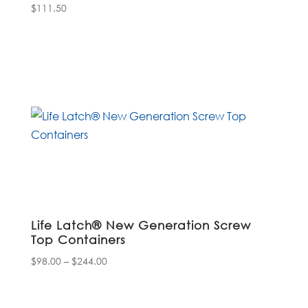
$
111.50
Life Latch® New Generation Screw
Top Containers
Price
$
98.00
–
$
244.00
range:
$98.00
through