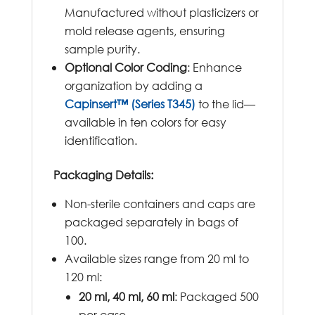
Manufactured without plasticizers or
mold release agents, ensuring
sample purity.
Optional Color Coding
: Enhance
organization by adding a
Capinsert™ (Series T345)
to the lid—
available in ten colors for easy
identification.
Packaging Details:
Non-sterile containers and caps are
packaged separately in bags of
100.
Available sizes range from 20 ml to
120 ml:
20 ml, 40 ml, 60 ml
: Packaged 500
per case.