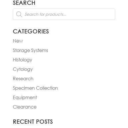
SEARCH
$244.00
Products
search
CATEGORIES
New
Storage Systems
Histology
Cytology
Research
Specimen Collection
Equipment
Clearance
RECENT POSTS