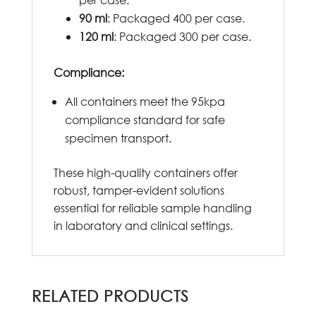
90 ml
: Packaged 400 per case.
120 ml
: Packaged 300 per case.
Compliance:
All containers meet the 95kpa
compliance standard for safe
specimen transport.
These high-quality containers offer
robust, tamper-evident solutions
essential for reliable sample handling
in laboratory and clinical settings.
RELATED PRODUCTS