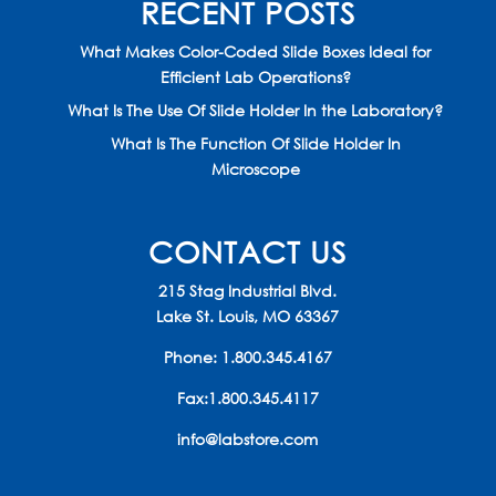
RECENT POSTS
What Makes Color-Coded Slide Boxes Ideal for
Efficient Lab Operations?
What Is The Use Of Slide Holder In the Laboratory?
What Is The Function Of Slide Holder In
Microscope
CONTACT US
215 Stag Industrial Blvd.
Lake St. Louis, MO 63367
Phone:
1.800.345.4167
Fax:1.800.345.4117
info@labstore.com