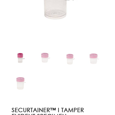
SECURTAINER™ I TAMPER