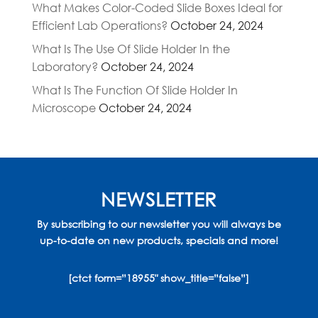
What Makes Color-Coded Slide Boxes Ideal for
Efficient Lab Operations?
October 24, 2024
What Is The Use Of Slide Holder In the
Laboratory?
October 24, 2024
What Is The Function Of Slide Holder In
Microscope
October 24, 2024
NEWSLETTER
By subscribing to our newsletter you will always be
up-to-date on new products, specials and more!
[ctct form=”18955″ show_title=”false”]