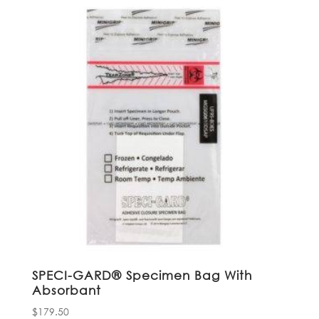
SPECI-GARD® Specimen Bag With
Absorbant
$
179.50