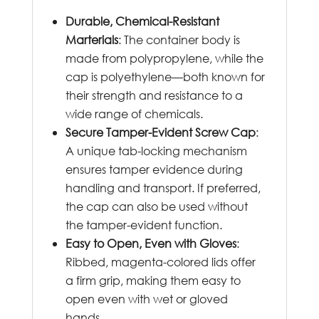
Durable, Chemical-Resistant
Marterials
: The container body is
made from polypropylene, while the
cap is polyethylene—both known for
their strength and resistance to a
wide range of chemicals.
Secure Tamper-Evident Screw Cap
:
A unique tab-locking mechanism
ensures tamper evidence during
handling and transport. If preferred,
the cap can also be used without
the tamper-evident function.
Easy to Open, Even with Gloves
:
Ribbed, magenta-colored lids offer
a firm grip, making them easy to
open even with wet or gloved
hands.