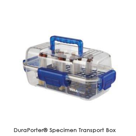
DuraPorter® Specimen Transport Box