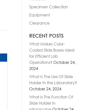
Specimen Collection
Equipment
Clearance
RECENT POSTS
What Makes Color-
Coded Slide Boxes Ideal
for Efficient Lab
Operations?
October 24,
2024
What Is The Use Of Slide
Holder In the Laboratory?
October 24, 2024
What Is The Function Of
Slide Holder In
Microscope
October 24,