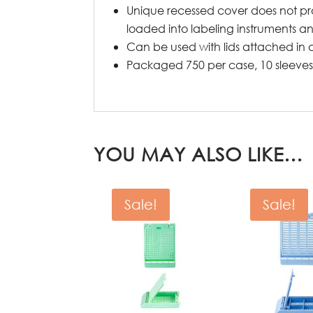
Unique recessed cover does not pro
loaded into labeling instruments an
Can be used with lids attached in 
Packaged 750 per case, 10 sleeves 
YOU MAY ALSO LIKE…
Sale!
Sale!