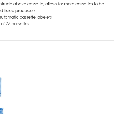
trude above cassette, allows for more cassettes to be
d tissue processors.
automatic cassette labelers
of 75 cassettes