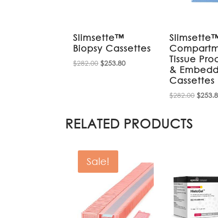
Slimsette™
Slimsette
Biopsy Cassettes
Compartm
Tissue Pro
Original
Current
$
282.00
$
253.80
& Embedd
price
price
Cassettes
was:
is:
Origin
$
282.00
$
253.
$282.00.
$253.80.
price
was:
RELATED PRODUCTS
$282.0
Sale!