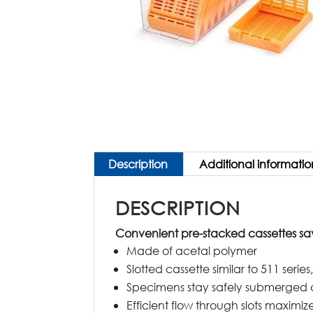
Description
Additional informatio
DESCRIPTION
Convenient pre-stacked cassettes sa
Made of acetal polymer
Slotted cassette similar to 511 seri
Specimens stay safely submerged 
Efficient flow through slots maxim