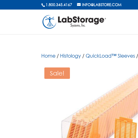
1.800.345.4167
INFO@LABSTORE.COM
Home
/
Histology
/
QuickLoad™ Sleeves
/
Sale!