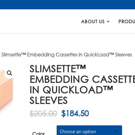
Products
search
ABOUT US
PRODU
 Slimsette™ Embedding Cassettes in QuickLoad™ Sleeves
SLIMSETTE™
EMBEDDING CASSETT
IN QUICKLOAD™
SLEEVES
Original
Current
$
205.00
$
184.50
price
price
was:
is:
Color