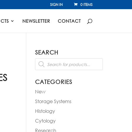
SIGN IN
0 ITEMS
CTS
NEWSLETTER
CONTACT
SEARCH
Products
search
ES
CATEGORIES
New
Storage Systems
Histology
Cytology
Research