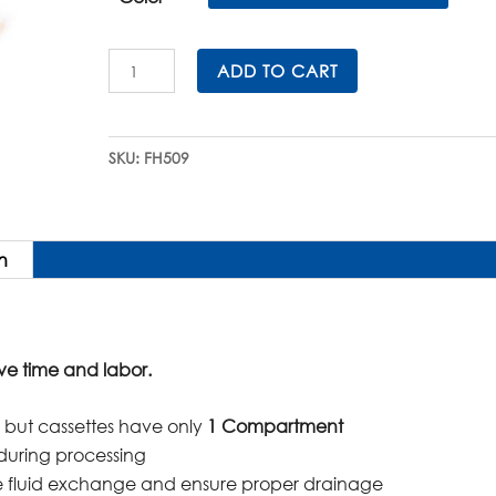
$205.00.
$184.50.
Slimsette™
ADD TO CART
Embedding
Cassettes
in
SKU:
FH509
QuickLoad™
Sleeves
quantity
n
ve time and labor.
es, but cassettes have only
1 Compartment
during processing
ize fluid exchange and ensure proper drainage