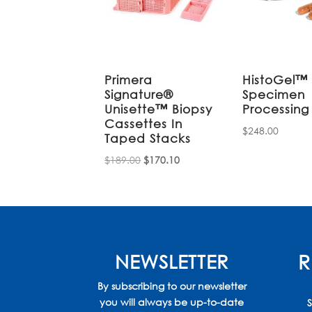
Primera
HistoGel™
Signature®
Specimen
Unisette™ Biopsy
Processing
Cassettes In
$
248.00
Taped Stacks
Original
Current
$
189.00
$
170.10
price
price
was:
is:
$189.00.
$170.10.
NEWSLETTER
R
By subscribing to our newsletter
you will always be up-to-date
S