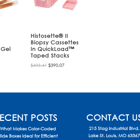
Histosette® II
Biopsy Cassettes
 Gel
In QuickLoad™
Taped Stacks
Original
Current
$
433.41
$
390.07
price
price
was:
is:
$433.41.
$390.07.
ECENT POSTS
CONTACT U
215 Stag Industrial Blvd.
What Makes Color-Coded
Lake St. Louis, MO 6336
lide Boxes Ideal for Efficient