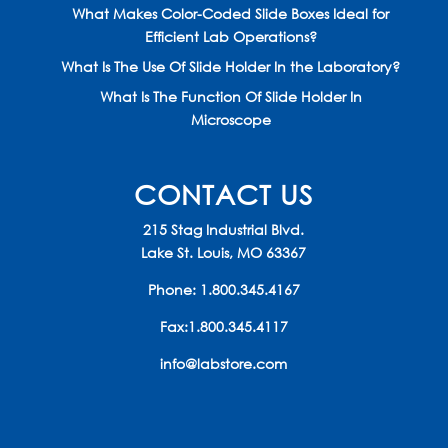
What Makes Color-Coded Slide Boxes Ideal for
Efficient Lab Operations?
What Is The Use Of Slide Holder In the Laboratory?
What Is The Function Of Slide Holder In
Microscope
CONTACT US
215 Stag Industrial Blvd.
Lake St. Louis, MO 63367
Phone:
1.800.345.4167
Fax:1.800.345.4117
info@labstore.com