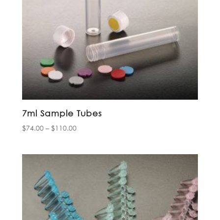
7ml Sample Tubes
Price
$
74.00
–
$
110.00
range:
$74.00
through
$110.00