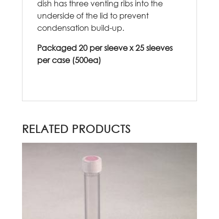
dish has three venting ribs into the
underside of the lid to prevent
condensation build-up.
Packaged 20 per sleeve x 25 sleeves
per case (500ea)
RELATED PRODUCTS