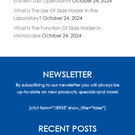
Efficient Lab Operations?
October 24, 2024
What Is The Use Of Slide Holder In the
Laboratory?
October 24, 2024
What Is The Function Of Slide Holder In
Microscope
October 24, 2024
NEWSLETTER
By subscribing to our newsletter you will always be
up-to-date on new products, specials and more!
[ctct form=”18955″ show_title=”false”]
RECENT POSTS