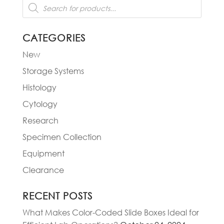
Products
search
CATEGORIES
New
Storage Systems
Histology
Cytology
Research
Specimen Collection
Equipment
Clearance
RECENT POSTS
What Makes Color-Coded Slide Boxes Ideal for