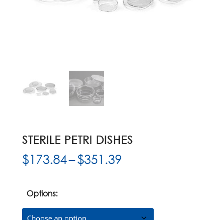
STERILE PETRI DISHES
Price
$
173.84
–
$
351.39
range:
$173.84
through
Options:
$351.39