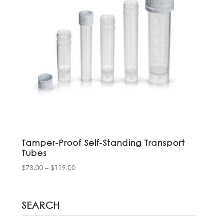
Tamper-Proof Self-Standing Transport
Tubes
Price
$
73.00
–
$
119.00
range:
$73.00
through
SEARCH
$119.00