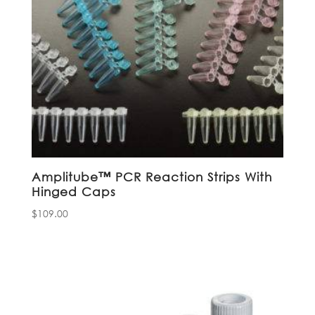
Amplitube™ PCR Reaction Strips With
Hinged Caps
$
109.00