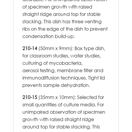
of specimen growth with raised
straight ridge around top for stable
stacking. This dish has three venting
ribs on the edge of the dish to prevent
condensation build-up.
210-14
(50mm x 9mm): Box type dish,
for classroom studies, water studies,
culturing of mycobacteria,
aerosol testing, membrane filter and
immunodiffusion techniques. Tight lid
prevents sample dehydration.
210-15
(35mm x 10mm): Selected for
small quantities of culture media. For
unimpaired observation of specimen
growth with raised straight ridge
around top for stable stacking. This