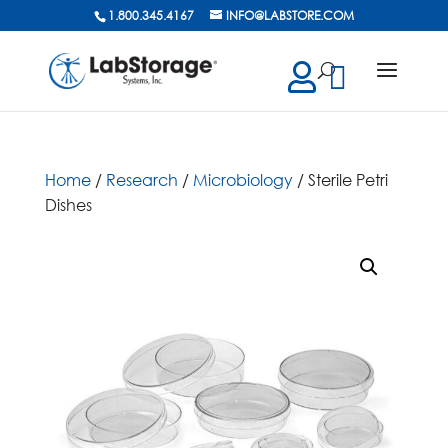
1.800.345.4167
INFO@LABSTORE.COM
cts
ch
Home
/
Research
/
Microbiology
/ Sterile Petri
Dishes