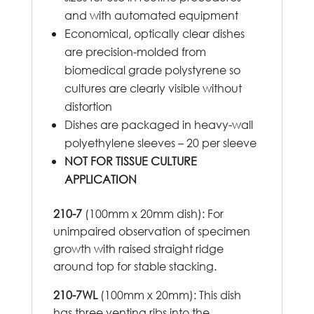
and with automated equipment
Economical, optically clear dishes
are precision-molded from
biomedical grade polystyrene so
cultures are clearly visible without
distortion
Dishes are packaged in heavy-wall
polyethylene sleeves – 20 per sleeve
NOT FOR TISSUE CULTURE
APPLICATION
210-7
(100mm x 20mm dish): For
unimpaired observation of specimen
growth with raised straight ridge
around top for stable stacking.
210-7WL
(100mm x 20mm): This dish
has three venting ribs into the