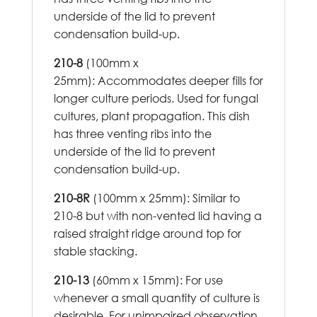
underside of the lid to prevent
condensation build-up.
210-8
(100mm x
25mm): Accommodates deeper fills for
longer culture periods. Used for fungal
cultures, plant propagation. This dish
has three venting ribs into the
underside of the lid to prevent
condensation build-up.
210-8R
(100mm x 25mm): Similar to
210-8 but with non-vented lid having a
raised straight ridge around top for
stable stacking.
210-13
(60mm x 15mm): For use
whenever a small quantity of culture is
desirable. For unimpaired observation