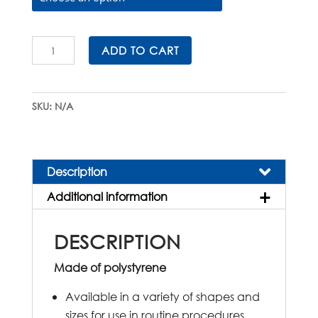
Sterile
ADD TO CART
Petri
Dishes
quantity
SKU:
N/A
Description
Additional information
DESCRIPTION
Made of polystyrene
Available in a variety of shapes and
sizes for use in routine procedures