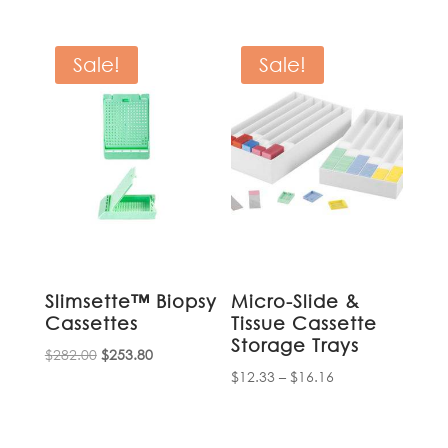
$89.95
through
$1,739.00
Sale!
Sale!
Slimsette™ Biopsy
Micro-Slide &
Cassettes
Tissue Cassette
Storage Trays
Original
Current
$
282.00
$
253.80
Price
$
12.33
–
$
16.16
price
price
range:
was:
is:
$12.33
$282.00.
$253.80.