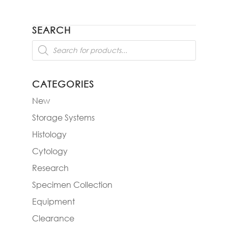
SEARCH
Products
search
CATEGORIES
New
Storage Systems
Histology
Cytology
Research
Specimen Collection
Equipment
Clearance