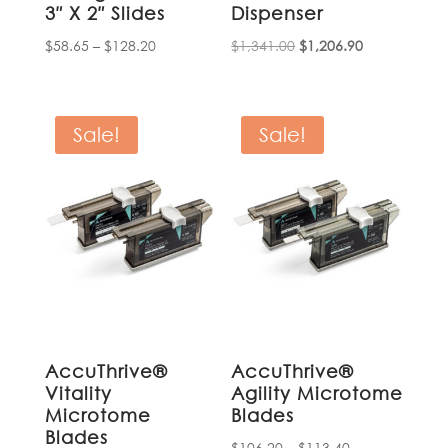
3″ X 2″ Slides
Dispenser
Price
Original
Current
$
58.65
–
$
128.20
$
1,341.00
$
1,206.90
range:
price
price
$58.65
was:
is:
through
$1,341.00.
$1,206.90.
Sale!
Sale!
$128.20
AccuThrive®
AccuThrive®
Vitality
Agility Microtome
Microtome
Blades
Blades
Price
$
106.20
–
$
113.40