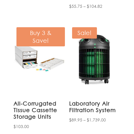
price
price
Price
$
55.75
–
$
104.82
was:
is:
range:
$1,485.00.
$1,262.00.
$55.75
through
Buy 3 &
Sale!
$104.82
Save!
All-Corrugated
Laboratory Air
Tissue Cassette
Filtration System
Storage Units
Price
$
89.95
–
$
1,739.00
$
103.00
range: