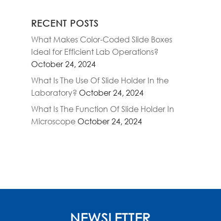
RECENT POSTS
What Makes Color-Coded Slide Boxes
Ideal for Efficient Lab Operations?
October 24, 2024
What Is The Use Of Slide Holder In the
Laboratory?
October 24, 2024
What Is The Function Of Slide Holder In
Microscope
October 24, 2024
NEWSLETTER