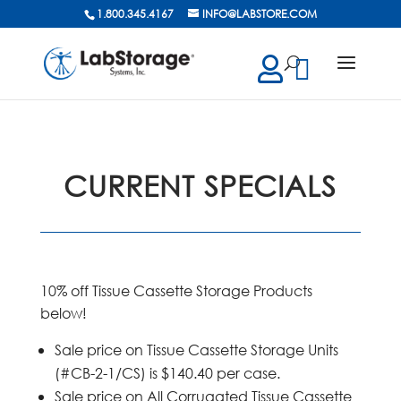
1.800.345.4167
INFO@LABSTORE.COM
cts
ch
CURRENT SPECIALS
10% off Tissue Cassette Storage Products
below!
Sale price on Tissue Cassette Storage Units
(#CB-2-1/CS) is $140.40 per case.
Sale price on All Corrugated Tissue Cassette