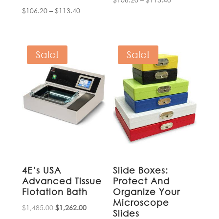
Price
$
106.20
–
$
113.40
range:
range:
$106.20
$106.20
through
through
$113.40
Sale!
Sale!
$113.40
4E’s USA
Slide Boxes:
Advanced Tissue
Protect And
Flotation Bath
Organize Your
Microscope
Original
Current
$
1,485.00
$
1,262.00
Slides