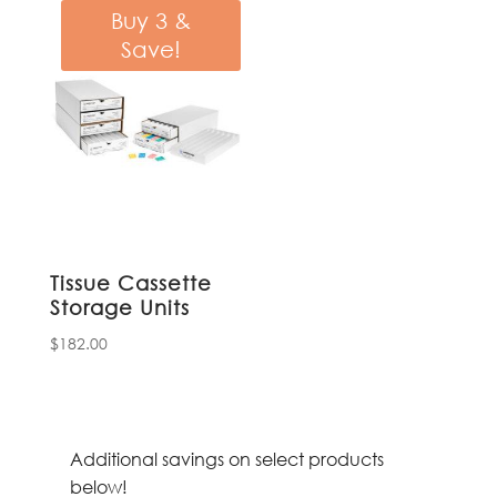
through
Buy 3 &
$16.16
Save!
Tissue Cassette
Storage Units
$
182.00
Additional savings on select products
below!