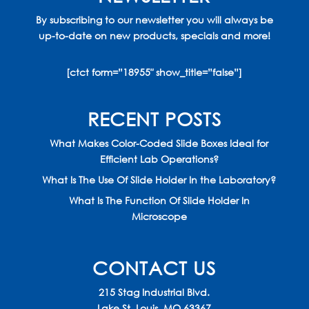
By subscribing to our newsletter you will always be
up-to-date on new products, specials and more!
[ctct form=”18955″ show_title=”false”]
RECENT POSTS
What Makes Color-Coded Slide Boxes Ideal for
Efficient Lab Operations?
What Is The Use Of Slide Holder In the Laboratory?
What Is The Function Of Slide Holder In
Microscope
CONTACT US
215 Stag Industrial Blvd.
Lake St. Louis, MO 63367