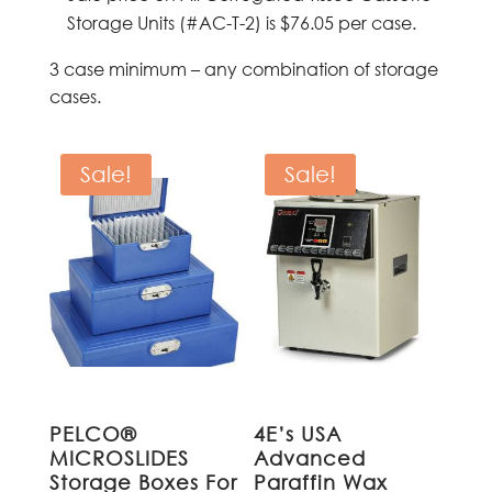
Storage Units (#AC-T-2) is $76.05 per case.
3 case minimum – any combination of storage
cases.
Sale!
Sale!
PELCO®
4E’s USA
MICROSLIDES
Advanced
Storage Boxes For
Paraffin Wax